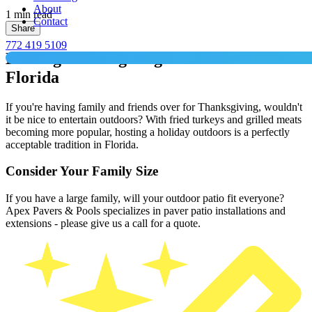
About
1 min read
Contact
Share
772 419 5109
Hosting Thanksgiving Outdoors in
Florida
If you're having family and friends over for Thanksgiving, wouldn't
it be nice to entertain outdoors? With fried turkeys and grilled meats
becoming more popular, hosting a holiday outdoors is a perfectly
acceptable tradition in Florida.
Consider Your Family Size
If you have a large family, will your outdoor patio fit everyone?
Apex Pavers & Pools specializes in paver patio installations and
extensions - please give us a call for a quote.