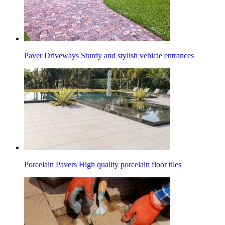
Paver Driveways
Sturdy and stylish vehicle entrances
Porcelain Pavers
High quality porcelain floor tiles