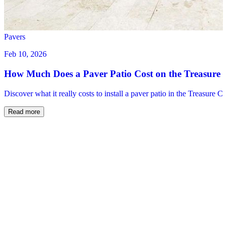
Pavers
Feb 10, 2026
How Much Does a Paver Patio Cost on the Treasure 
Discover what it really costs to install a paver patio in the Treasure C
Read more