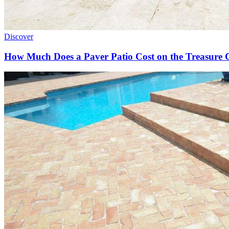
Discover
How Much Does a Paver Patio Cost on the Treasure 