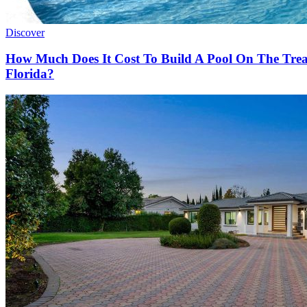
Discover
How Much Does It Cost To Build A Pool On The Tre
Florida?