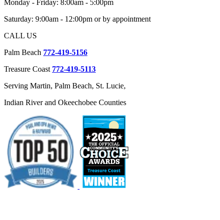
Monday - Friday: 8:00am - 5:00pm
Saturday: 9:00am - 12:00pm or by appointment
CALL US
Palm Beach
772-419-5156
Treasure Coast
772-419-5113
Serving Martin, Palm Beach, St. Lucie,
Indian River and Okeechobee Counties