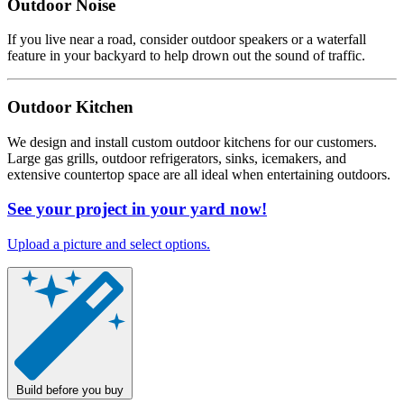
Outdoor Noise
If you live near a road, consider outdoor speakers or a waterfall
feature in your backyard to help drown out the sound of traffic.
Outdoor Kitchen
We design and install custom outdoor kitchens for our customers.
Large gas grills, outdoor refrigerators, sinks, icemakers, and
extensive countertop space are all ideal when entertaining outdoors.
See your project in your yard now!
Upload a picture and select options.
Build before you buy