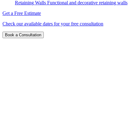
Retaining Walls
Functional and decorative retaining walls
Get a Free Estimate
Check our available dates for your free consultation
Book a Consultation