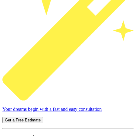
Your dreams begin with a fast and easy consultation
Get a Free Estimate