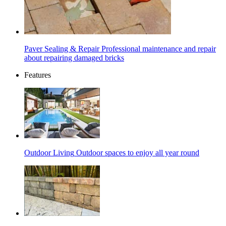
Paver Sealing & Repair
Professional maintenance and repair
about repairing damaged bricks
Features
Outdoor Living
Outdoor spaces to enjoy all year round