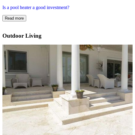
Is a pool heater a good investment?
Read more
Outdoor Living