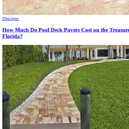
Discover
How Much Do Pool Deck Pavers Cost on the Treasur
Florida?