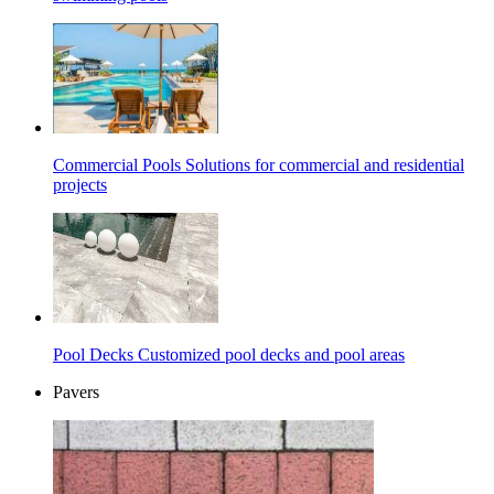
Commercial Pools
Solutions for commercial and residential
projects
Pool Decks
Customized pool decks and pool areas
Pavers