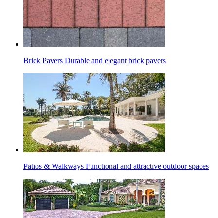
Brick Pavers
Durable and elegant brick pavers
Patios & Walkways
Functional and attractive outdoor spaces