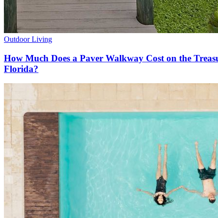
Outdoor Living
How Much Does a Paver Walkway Cost on the Treas
Florida?