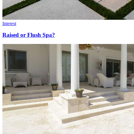
Interest
Raised or Flush Spa?