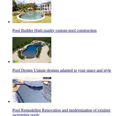
Pool Builder
High quality custom pool construction
Pool Design
Unique designs adapted to your space and style
Pool Remodeling
Renovation and modernization of existing
swimming pools