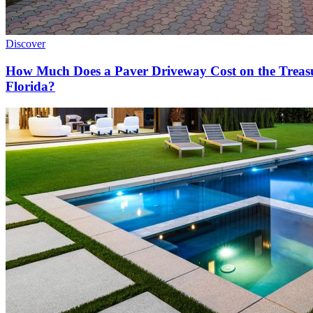
Discover
How Much Does a Paver Driveway Cost on the Treas
Florida?