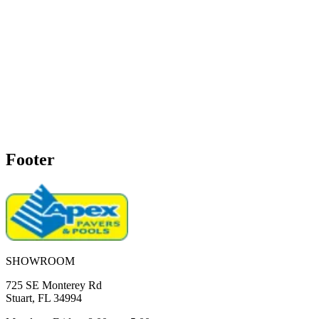
Footer
SHOWROOM
725 SE Monterey Rd
Stuart, FL 34994