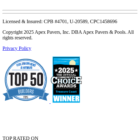
Licensed & Insured: CPB #4701, U-20589, CPC1458696
Copyright 2025 Apex Pavers, Inc. DBA Apex Pavers & Pools. All
rights reserved.
Privacy Policy
TOP RATED ON