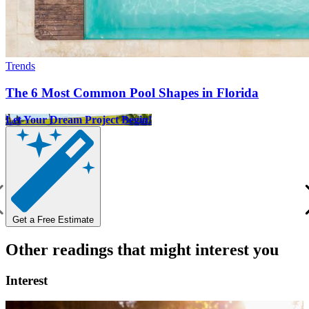
Trends
The 6 Most Common Pool Shapes in Florida
Let Your Dream Project Begin!
Get a Free Estimate
Other readings that might interest you
Interest