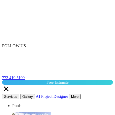
FOLLOW US
772 419 5109
Free Estimate
AI Project Designer
Services
Gallery
More
Pools