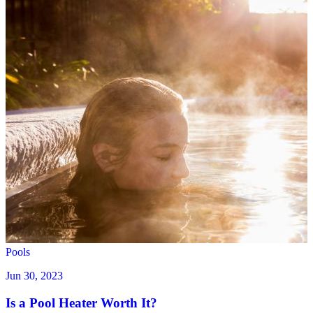
Pools
Jun 30, 2023
Is a Pool Heater Worth It?