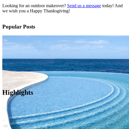
Looking for an outdoor makeover?
Send us a message
today! And
we wish you a Happy Thanksgiving!
Popular Posts
Highlights