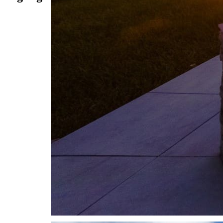
THE APEX INSPIRATION GALLERY
POOLS
Dreams brought to life.