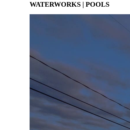
WATERWORKS | POOLS