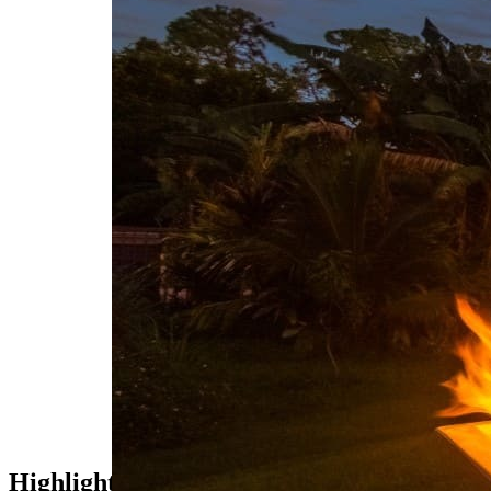
WATERWORKS
Pools
Spas
HARDSCAPE
Driveways
Walkways
Patios
Outdoor Kitchens
FEATURES
Fire
Water
DESIGN
3D Rendering
Highlights