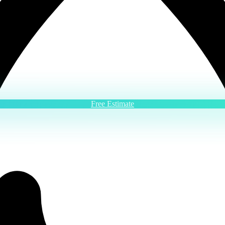
Free Estimate