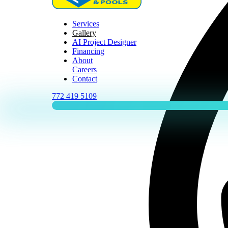
Services
Gallery
AI Project Designer
Financing
About
Careers
Contact
772 419 5109