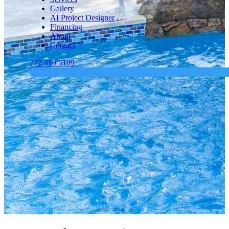
Gallery
AI Project Designer
Financing
About
Contact
772 419 5109