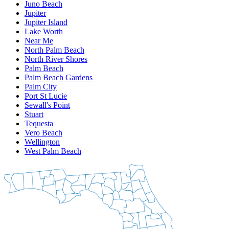
Juno Beach
Jupiter
Jupiter Island
Lake Worth
Near Me
North Palm Beach
North River Shores
Palm Beach
Palm Beach Gardens
Palm City
Port St Lucie
Sewall's Point
Stuart
Tequesta
Vero Beach
Wellington
West Palm Beach