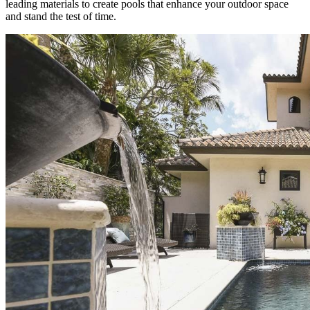
leading materials to create pools that enhance your outdoor space
and stand the test of time.