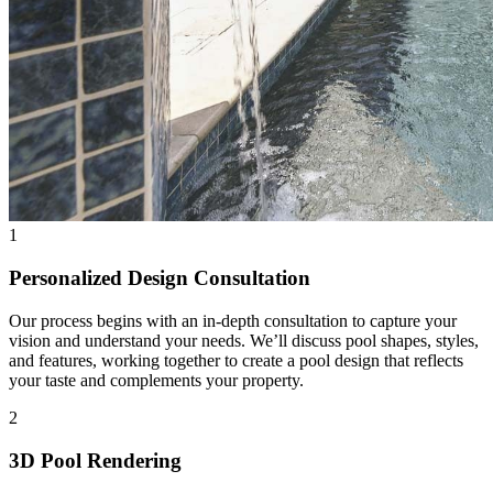
1
Personalized Design Consultation
Our process begins with an in-depth consultation to capture your
vision and understand your needs. We’ll discuss pool shapes, styles,
and features, working together to create a pool design that reflects
your taste and complements your property.
2
3D Pool Rendering