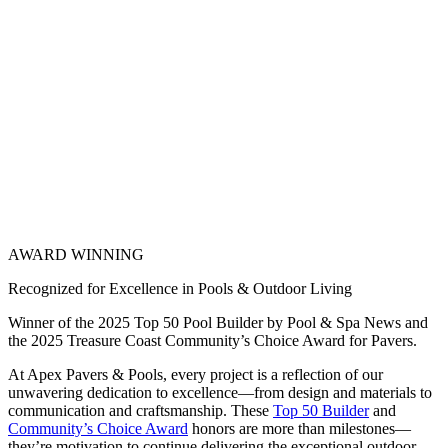
AWARD WINNING
Recognized for Excellence in Pools & Outdoor Living
Winner of the 2025 Top 50 Pool Builder by Pool & Spa News and
the 2025 Treasure Coast Community’s Choice Award for Pavers.
At Apex Pavers & Pools, every project is a reflection of our
unwavering dedication to excellence—from design and materials to
communication and craftsmanship. These
Top 50 Builder
and
Community’s Choice Award
honors are more than milestones—
they’re motivation to continue delivering the exceptional outdoor