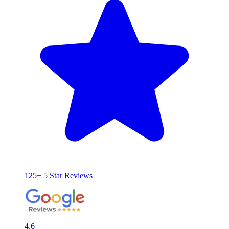
125+ 5 Star Reviews
4.6