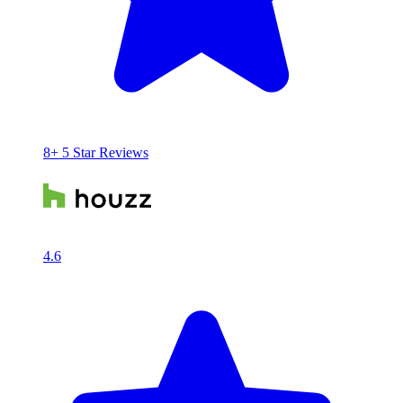
8+ 5 Star Reviews
4.6