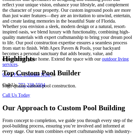
reflect your unique vision, enhance your lifestyle, and complement
the character of your property. Our custom inground pools are more
than just water features—they are an invitation to unwind, entertain,
and create lasting memories in the beautiful State of Florida.
Whether you envision a sleek, modern design or a natural, resort-
inspired oasis, we blend luxury with functionality, combining high-
quality materials with expert craftsmanship to bring your dream pool
to life. Our pool construction expertise ensures a seamless process
from start to finish. With Apex Pavers & Pools, your backyard
becomes a personal sanctuary that adds beauty, value, and
Highlights
enjoyment to your home. Extend the space with our
outdoor living
services
.
Top Custom Pool Builder
Get a Free Estimate Now
or
Call Us
772-238-5594
High quality custom pool construction.
Call Us Today
Our Approach to Custom Pool Building
From concept to completion, we guide you through every step of the
pool-building process, ensuring you’re involved and informed at
every stage. Our team combines expert craftsmanship with industry-