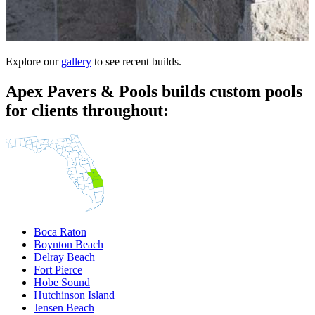
Explore our
gallery
to see recent builds.
Apex Pavers & Pools builds custom pools
for clients throughout:
Boca Raton
Boynton Beach
Delray Beach
Fort Pierce
Hobe Sound
Hutchinson Island
Jensen Beach