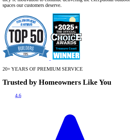
spaces our customers deserve.
20+ YEARS OF
PREMIUM SERVICE
Trusted by Homeowners Like You
4.6