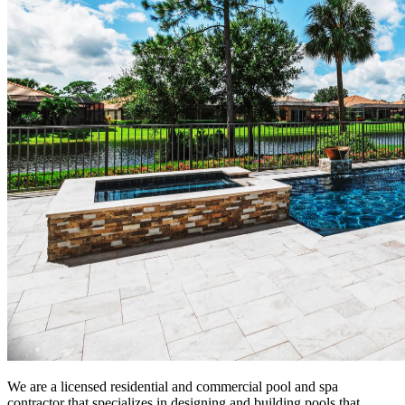
We are a licensed residential and commercial pool and spa
contractor that specializes in designing and building pools that