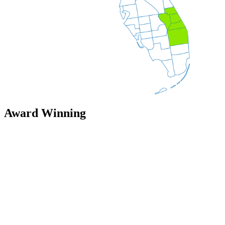
Award Winning