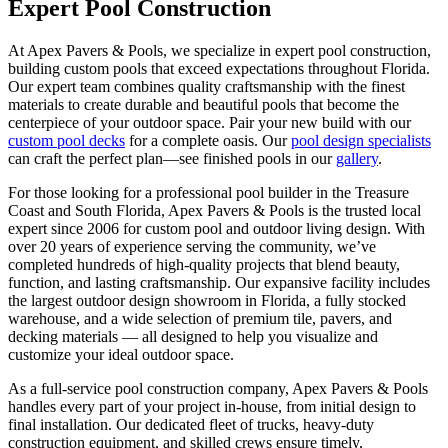
Expert Pool Construction
At Apex Pavers & Pools, we specialize in expert pool construction,
building custom pools that exceed expectations throughout Florida.
Our expert team combines quality craftsmanship with the finest
materials to create durable and beautiful pools that become the
centerpiece of your outdoor space. Pair your new build with our
custom pool decks
for a complete oasis. Our
pool design specialists
can craft the perfect plan—see finished pools in our
gallery
.
For those looking for a professional pool builder in the Treasure
Coast and South Florida, Apex Pavers & Pools is the trusted local
expert since 2006 for custom pool and outdoor living design. With
over 20 years of experience serving the community, we’ve
completed hundreds of high-quality projects that blend beauty,
function, and lasting craftsmanship. Our expansive facility includes
the largest outdoor design showroom in Florida, a fully stocked
warehouse, and a wide selection of premium tile, pavers, and
decking materials — all designed to help you visualize and
customize your ideal outdoor space.
As a full-service pool construction company, Apex Pavers & Pools
handles every part of your project in-house, from initial design to
final installation. Our dedicated fleet of trucks, heavy-duty
construction equipment, and skilled crews ensure timely,