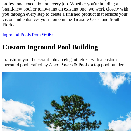
professional execution on every job. Whether you're building a
brand-new pool or renovating an existing one, we work closely with
you through every step to create a finished product that reflects your
vision and enhances your home in the Treasure Coast and South
Florida.
Inground Pools from $60Ks
Custom Inground Pool Building
Transform your backyard into an elegant retreat with a custom
inground pool crafted by Apex Pavers & Pools, a top pool builder.