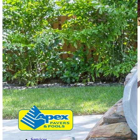
Services