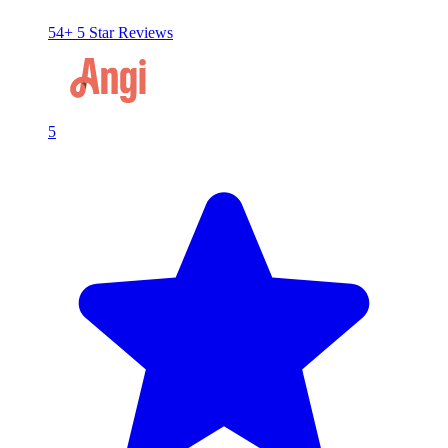
54+ 5 Star Reviews
5