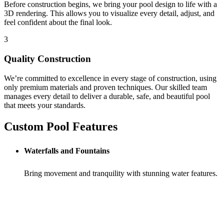
Before construction begins, we bring your pool design to life with a
3D rendering. This allows you to visualize every detail, adjust, and
feel confident about the final look.
3
Quality Construction
We’re committed to excellence in every stage of construction, using
only premium materials and proven techniques. Our skilled team
manages every detail to deliver a durable, safe, and beautiful pool
that meets your standards.
Custom Pool Features
Waterfalls and Fountains
Bring movement and tranquility with stunning water features.