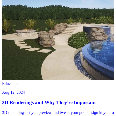
Education
Aug 12, 2024
3D Renderings and Why They're Important
3D renderings let you preview and tweak your pool design in your o