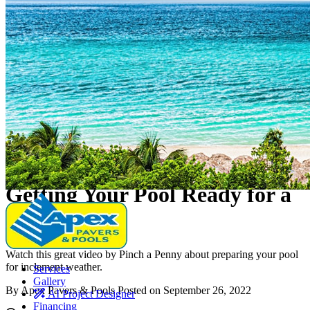
Elevated Living
Education
Education
•
Pools
Getting Your Pool Ready for a
Hurricane
Watch this great video by Pinch a Penny about preparing your pool
for inclement weather.
Services
Gallery
By Apex Pavers & Pools
Posted on September 26, 2022
AI Project Designer
Financing