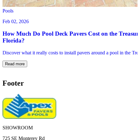
Pools
Feb 02, 2026
How Much Do Pool Deck Pavers Cost on the Treasur
Florida?
Discover what it really costs to install pavers around a pool in the Tr
Read more
Footer
SHOWROOM
725 SE Monterey Rd