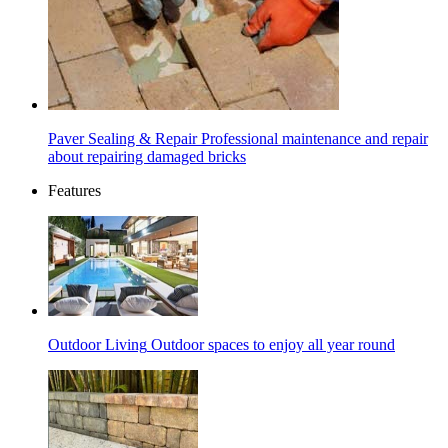
Paver Sealing & Repair
Professional maintenance and repair
about repairing damaged bricks
Features
Outdoor Living
Outdoor spaces to enjoy all year round