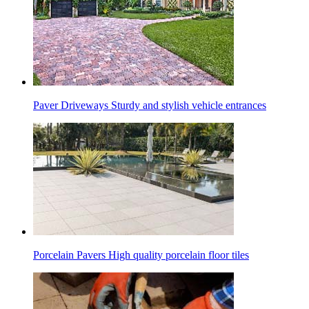
Paver Driveways
Sturdy and stylish vehicle entrances
Porcelain Pavers
High quality porcelain floor tiles