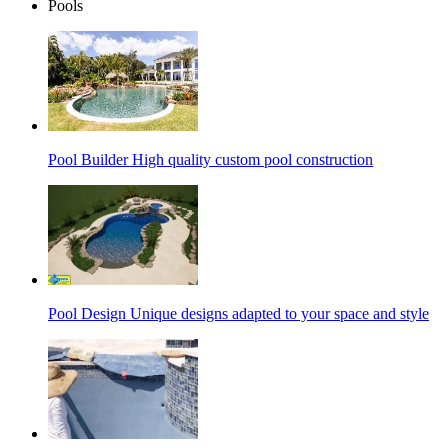
Pools
Pool Builder
High quality custom pool construction
Pool Design
Unique designs adapted to your space and style