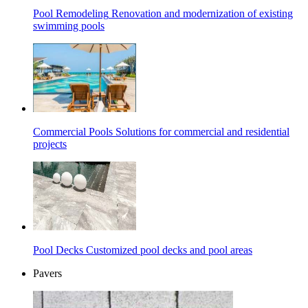
Pool Remodeling
Renovation and modernization of existing
swimming pools
Commercial Pools
Solutions for commercial and residential
projects
Pool Decks
Customized pool decks and pool areas
Pavers