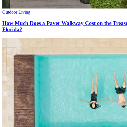
Outdoor Living
How Much Does a Paver Walkway Cost on the Treas
Florida?