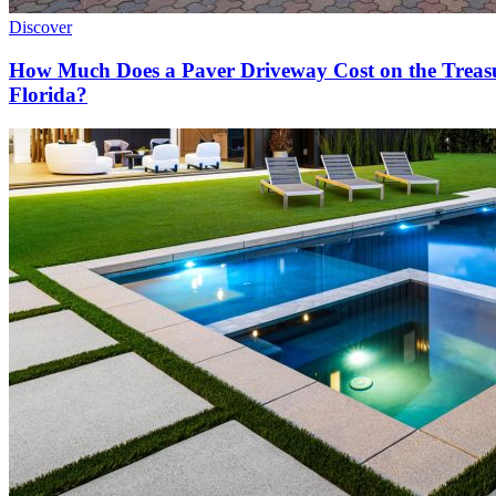
Discover
How Much Does a Paver Driveway Cost on the Treas
Florida?