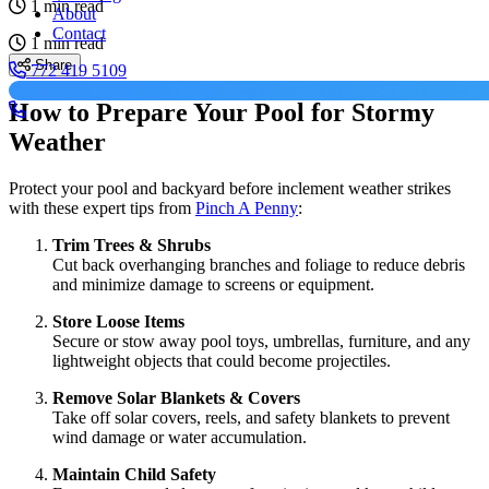
1 min read
About
Contact
1 min read
Share
772 419 5109
How to Prepare Your Pool for Stormy
Weather
Protect your pool and backyard before inclement weather strikes
with these expert tips from
Pinch A Penny
:
Trim Trees & Shrubs
Cut back overhanging branches and foliage to reduce debris
and minimize damage to screens or equipment.
Store Loose Items
Secure or stow away pool toys, umbrellas, furniture, and any
lightweight objects that could become projectiles.
Remove Solar Blankets & Covers
Take off solar covers, reels, and safety blankets to prevent
wind damage or water accumulation.
Maintain Child Safety