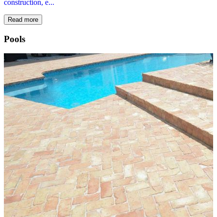
construction, e...
Read more
Pools