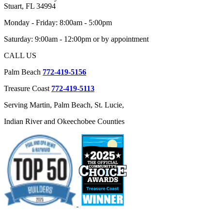
Stuart, FL 34994
Monday - Friday: 8:00am - 5:00pm
Saturday: 9:00am - 12:00pm or by appointment
CALL US
Palm Beach
772-419-5156
Treasure Coast
772-419-5113
Serving Martin, Palm Beach, St. Lucie,
Indian River and Okeechobee Counties