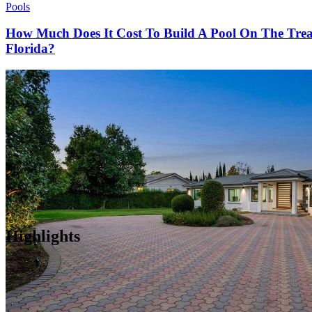
Pools
How Much Does It Cost To Build A Pool On The Tre
Florida?
Highlights