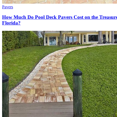
Pavers
How Much Do Pool Deck Pavers Cost on the Treasur
Florida?