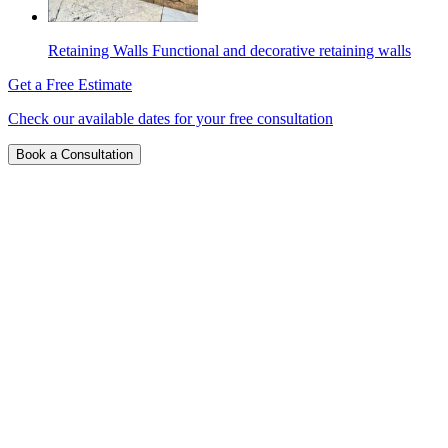
Retaining Walls
Functional and decorative retaining walls
Get a Free Estimate
Check our available dates for your free consultation
Book a Consultation