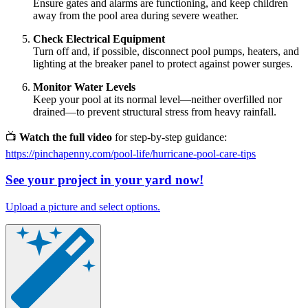
Ensure gates and alarms are functioning, and keep children
away from the pool area during severe weather.
Check Electrical Equipment
Turn off and, if possible, disconnect pool pumps, heaters, and
lighting at the breaker panel to protect against power surges.
Monitor Water Levels
Keep your pool at its normal level—neither overfilled nor
drained—to prevent structural stress from heavy rainfall.
📺
Watch the full video
for step-by-step guidance:
https://pinchapenny.com/pool-life/hurricane-pool-care-tips
See your project in your yard now!
Upload a picture and select options.