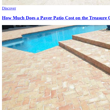
Discover
How Much Does a Paver Patio Cost on the Treasure 