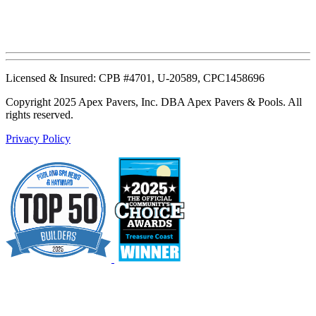
Licensed & Insured: CPB #4701, U-20589, CPC1458696
Copyright 2025 Apex Pavers, Inc. DBA Apex Pavers & Pools. All
rights reserved.
Privacy Policy