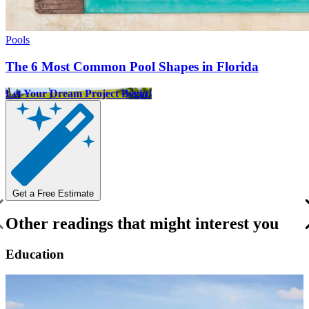
Pools
The 6 Most Common Pool Shapes in Florida
Let Your Dream Project Begin!
Get a Free Estimate
Other readings that might interest you
Education