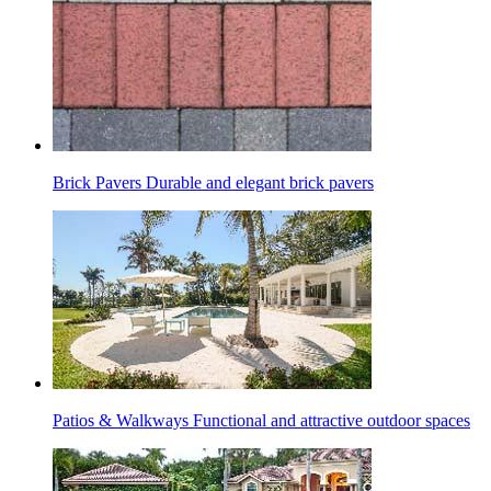
Brick Pavers
Durable and elegant brick pavers
Patios & Walkways
Functional and attractive outdoor spaces