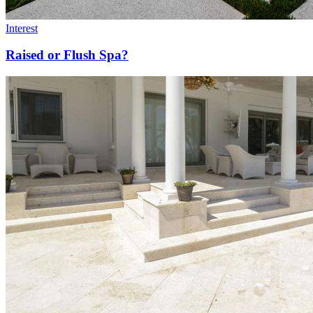
Interest
Raised or Flush Spa?