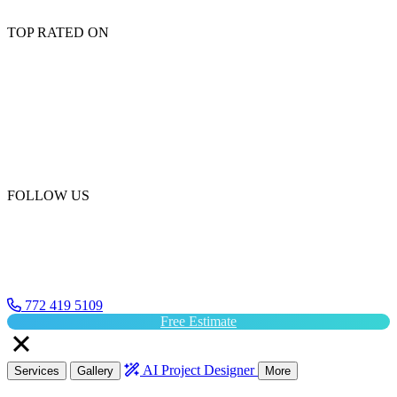
TOP RATED ON
FOLLOW US
772 419 5109
Free Estimate
AI Project Designer
Services
Gallery
More