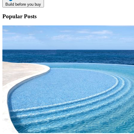
Build before you buy
Popular Posts