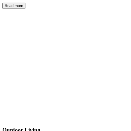
Read more
Outdoor Living