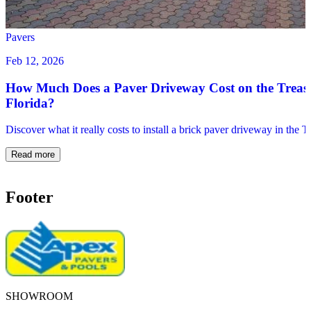
Pavers
Feb 12, 2026
How Much Does a Paver Driveway Cost on the Treas
Florida?
Discover what it really costs to install a brick paver driveway in the 
Read more
Footer
SHOWROOM