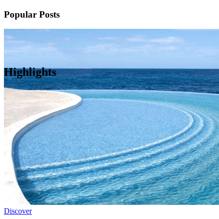
Popular Posts
Highlights
Discover