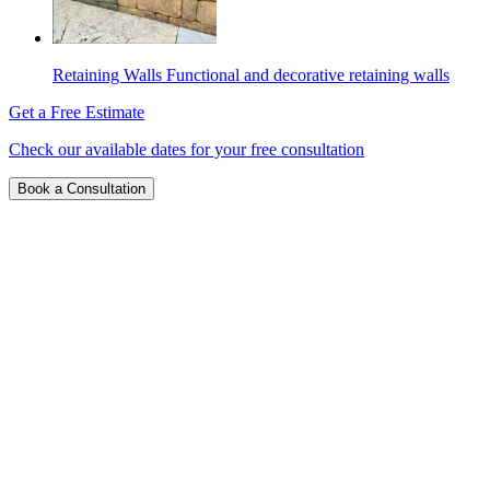
Retaining Walls
Functional and decorative retaining walls
Get a Free Estimate
Check our available dates for your free consultation
Book a Consultation