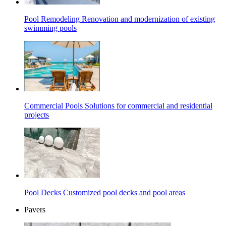
Pool Remodeling
Renovation and modernization of existing
swimming pools
Commercial Pools
Solutions for commercial and residential
projects
Pool Decks
Customized pool decks and pool areas
Pavers