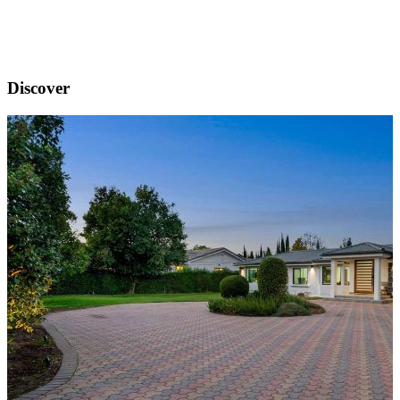
Discover