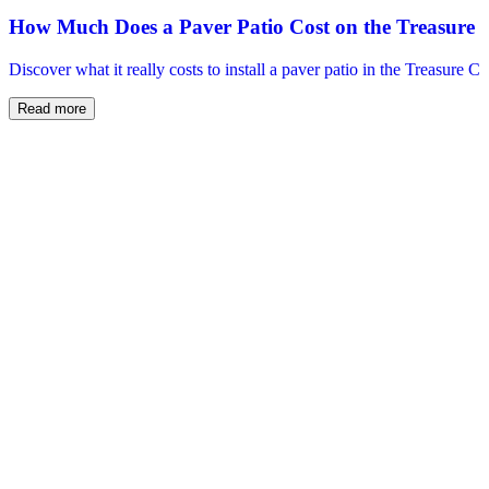
How Much Does a Paver Patio Cost on the Treasure 
Discover what it really costs to install a paver patio in the Treasure C
Read more