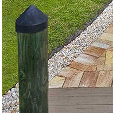
Elevated Living
Pavers
Pavers
•
Outdoor Living
•
Discover
How Much Does a Paver
Walkway Cost on the Treasure
Coast & South Florida?
Discover what it really costs to install a paver walkway in the
Treasure Coast and South Florida—typical pricing, what affects
cost, and example walkway sizes with estimated totals.