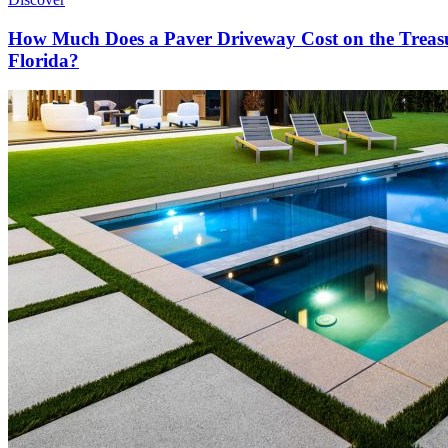
How Much Does a Paver Driveway Cost on the Treas
Florida?