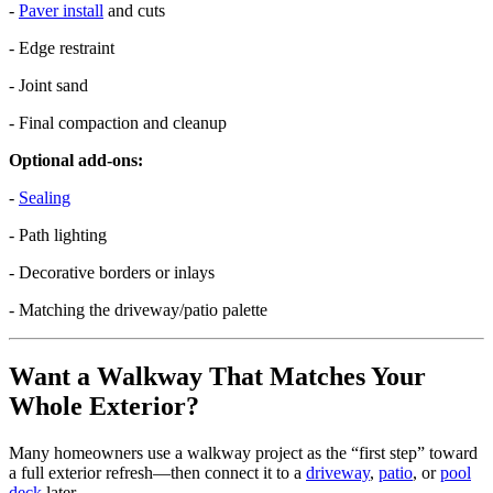
-
Paver install
and cuts
- Edge restraint
- Joint sand
- Final compaction and cleanup
Optional add-ons:
-
Sealing
- Path lighting
- Decorative borders or inlays
- Matching the driveway/patio palette
Want a Walkway That Matches Your
Whole Exterior?
Many homeowners use a walkway project as the “first step” toward
a full exterior refresh—then connect it to a
driveway
,
patio
, or
pool
deck
later.