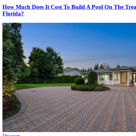
How Much Does It Cost To Build A Pool On The Tre
Florida?
Discover