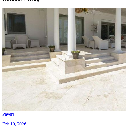
Pavers
Feb 10, 2026