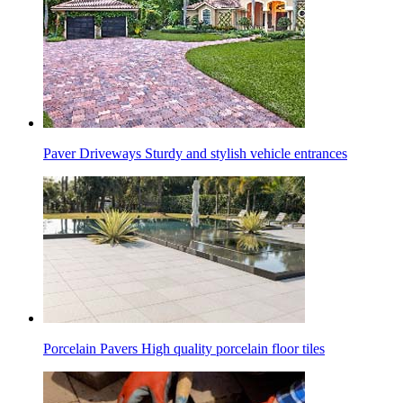
Paver Driveways
Sturdy and stylish vehicle entrances
Porcelain Pavers
High quality porcelain floor tiles