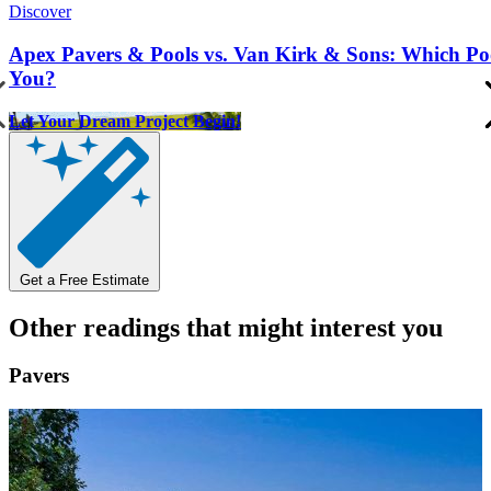
Discover
Apex Pavers & Pools vs. Van Kirk & Sons: Which Pool
You?
Let Your Dream Project Begin!
Get a Free Estimate
Other readings that might interest you
Pavers