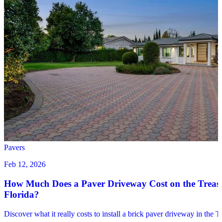
Pavers
Feb 12, 2026
How Much Does a Paver Driveway Cost on the Treas
Florida?
Discover what it really costs to install a brick paver driveway in the 