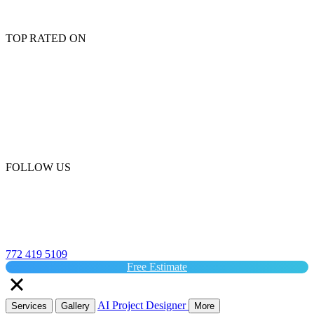
TOP RATED ON
FOLLOW US
772 419 5109
Free Estimate
AI Project Designer
Services
Gallery
More