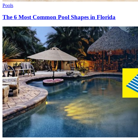
Pools
The 6 Most Common Pool Shapes in Florida