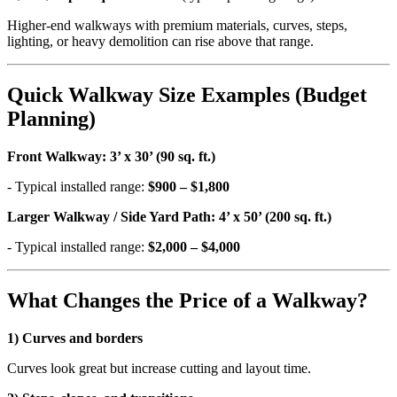
Higher-end walkways with premium materials, curves, steps,
lighting, or heavy demolition can rise above that range.
Quick Walkway Size Examples (Budget
Planning)
Front Walkway: 3’ x 30’ (90 sq. ft.)
- Typical installed range:
$900 – $1,800
Larger Walkway / Side Yard Path: 4’ x 50’ (200 sq. ft.)
- Typical installed range:
$2,000 – $4,000
What Changes the Price of a Walkway?
1) Curves and borders
Curves look great but increase cutting and layout time.