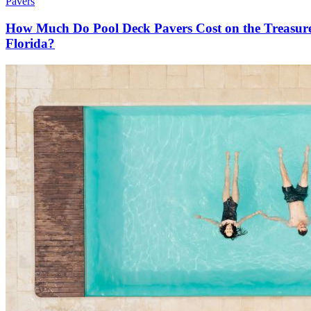
Pavers
How Much Do Pool Deck Pavers Cost on the Treasur
Florida?