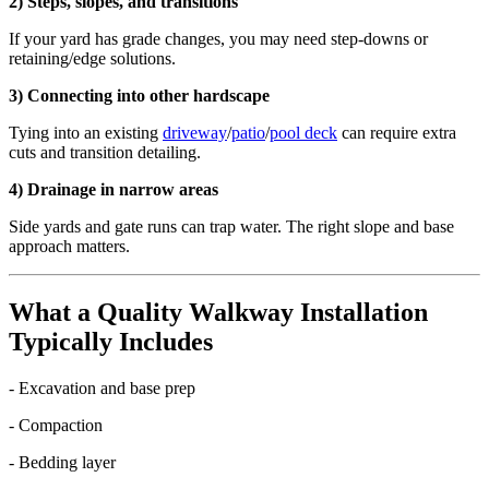
2) Steps, slopes, and transitions
If your yard has grade changes, you may need step-downs or
retaining/edge solutions.
3) Connecting into other hardscape
Tying into an existing
driveway
/
patio
/
pool deck
can require extra
cuts and transition detailing.
4) Drainage in narrow areas
Side yards and gate runs can trap water. The right slope and base
approach matters.
What a Quality Walkway Installation
Typically Includes
- Excavation and base prep
- Compaction
- Bedding layer