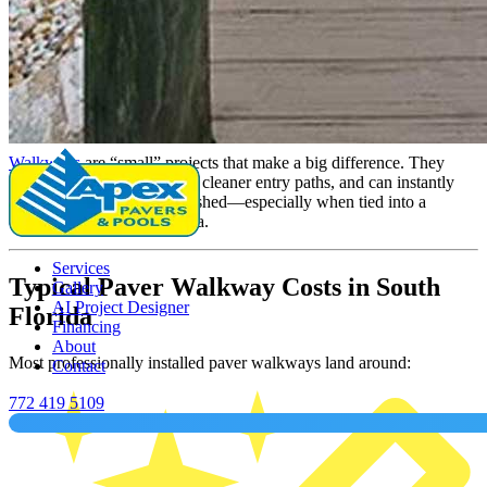
By Daniel Castro
Posted on January 14, 2026
1 min read
1 min read
Share
Walkways
are “small” projects that make a big difference. They
improve curb appeal, create cleaner entry paths, and can instantly
make a home feel more finished—especially when tied into a
driveway, patio, or pool area.
Services
Typical Paver Walkway Costs in South
Gallery
AI Project Designer
Florida
Financing
About
Most professionally installed paver walkways land around:
Contact
772 419 5109