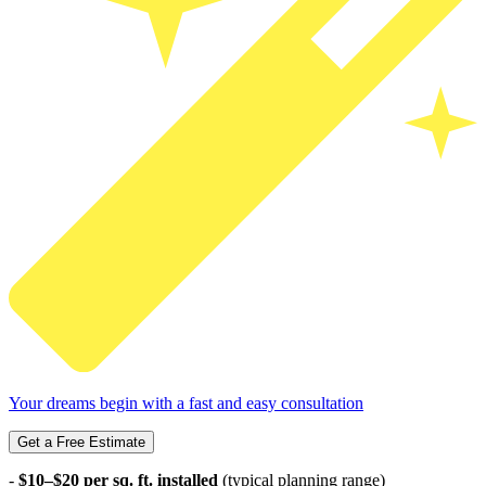
Your dreams begin with a fast and easy consultation
Get a Free Estimate
-
$10–$20 per sq. ft. installed
(typical planning range)