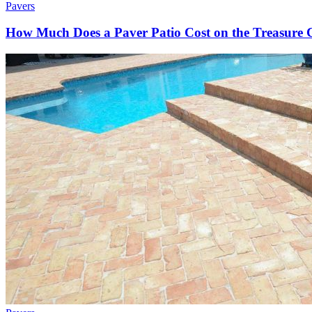
Pavers
How Much Does a Paver Patio Cost on the Treasure 