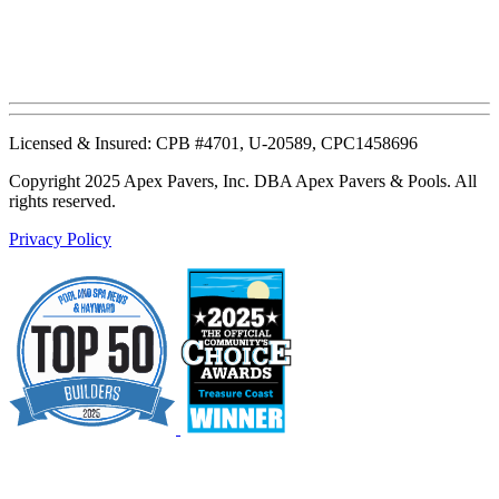
Licensed & Insured: CPB #4701, U-20589, CPC1458696
Copyright 2025 Apex Pavers, Inc. DBA Apex Pavers & Pools. All
rights reserved.
Privacy Policy