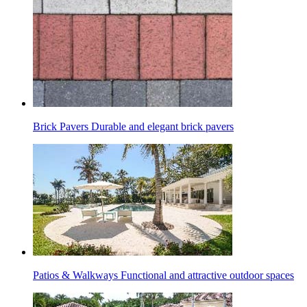
Brick Pavers
Durable and elegant brick pavers
Patios & Walkways
Functional and attractive outdoor spaces