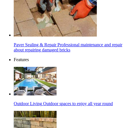
Paver Sealing & Repair
Professional maintenance and repair
about repairing damaged bricks
Features
Outdoor Living
Outdoor spaces to enjoy all year round