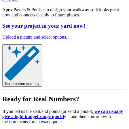
Apex Pavers & Pools can design your walkway so it looks great
now and connects cleanly to future phases.
See your project in your yard now!
Upload a picture and select options.
Build before you buy
Ready for Real Numbers?
If you tell us the start/end points (or send a photo),
we can usually
give a tight budget range quickly
—and then confirm with
measurements for an exact quote.