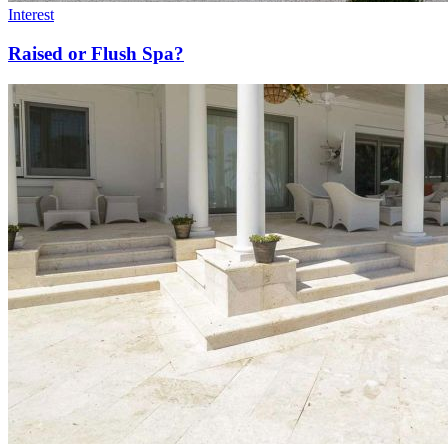
Interest
Raised or Flush Spa?