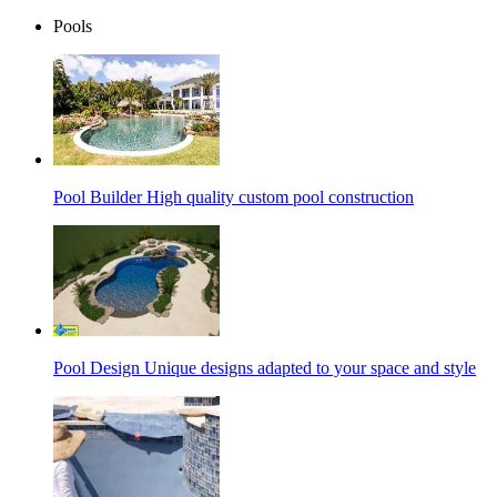
Pools
Pool Builder
High quality custom pool construction
Pool Design
Unique designs adapted to your space and style