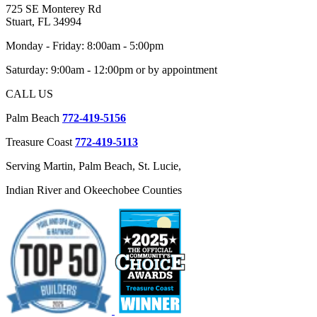
725 SE Monterey Rd
Stuart, FL 34994
Monday - Friday: 8:00am - 5:00pm
Saturday: 9:00am - 12:00pm or by appointment
CALL US
Palm Beach
772-419-5156
Treasure Coast
772-419-5113
Serving Martin, Palm Beach, St. Lucie,
Indian River and Okeechobee Counties