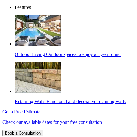
Features
Outdoor Living
Outdoor spaces to enjoy all year round
Retaining Walls
Functional and decorative retaining walls
Get a Free Estimate
Check our available dates for your free consultation
Book a Consultation