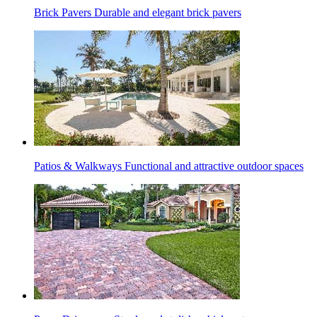
Brick Pavers
Durable and elegant brick pavers
Patios & Walkways
Functional and attractive outdoor spaces