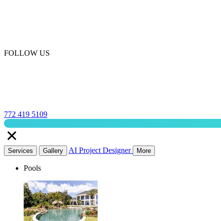
FOLLOW US
772 419 5109
AI Project Designer
Services
Gallery
More
Pools