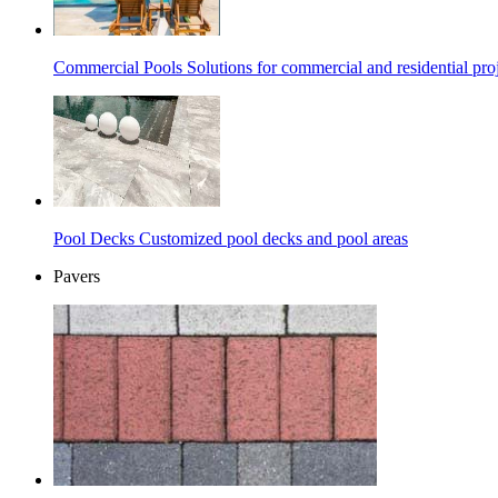
Commercial Pools
Solutions for commercial and residential pro
Pool Decks
Customized pool decks and pool areas
Pavers