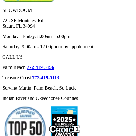
SHOWROOM
725 SE Monterey Rd
Stuart, FL 34994
Monday - Friday: 8:00am - 5:00pm
Saturday: 9:00am - 12:00pm or by appointment
CALL US
Palm Beach
772-419-5156
Treasure Coast
772-419-5113
Serving Martin, Palm Beach, St. Lucie,
Indian River and Okeechobee Counties