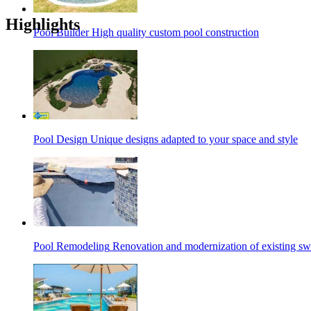
Highlights
Pool Builder
High quality custom pool construction
Pool Design
Unique designs adapted to your space and style
Pool Remodeling
Renovation and modernization of existing s