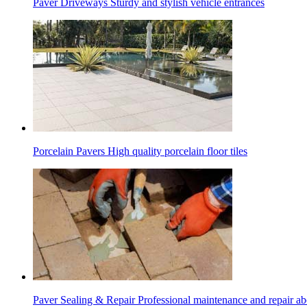
Paver Driveways
Sturdy and stylish vehicle entrances
Porcelain Pavers
High quality porcelain floor tiles
Paver Sealing & Repair
Professional maintenance and repair ab