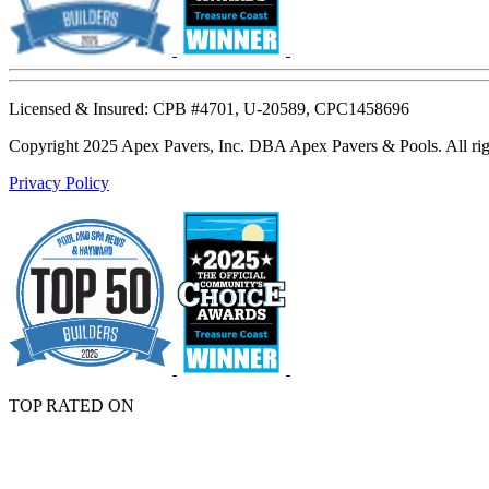
Licensed & Insured: CPB #4701, U-20589, CPC1458696
Copyright 2025 Apex Pavers, Inc. DBA Apex Pavers & Pools. All righ
Privacy Policy
TOP RATED ON