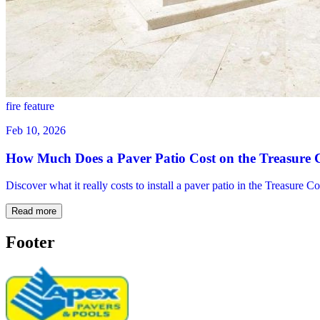
fire feature
Feb 10, 2026
How Much Does a Paver Patio Cost on the Treasure 
Discover what it really costs to install a paver patio in the Treasure 
Read more
Footer