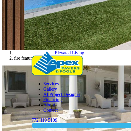
Elevated Living
fire feature
Services
Gallery
AI Project Designer
Financing
About
Contact
772 419 5109