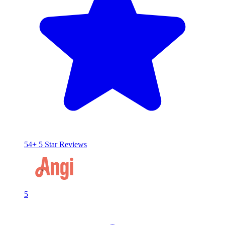
54+ 5 Star Reviews
5