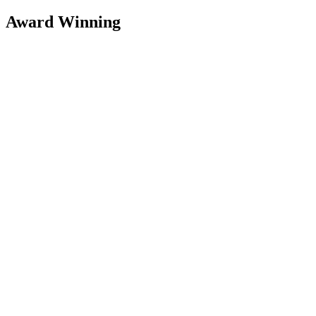
Award Winning