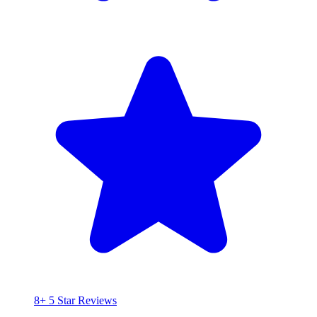
8+ 5 Star Reviews