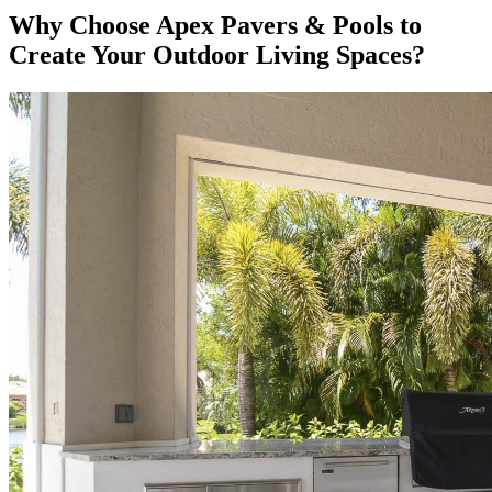
Why Choose Apex Pavers & Pools to
Create Your Outdoor Living Spaces?