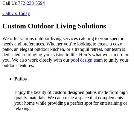
Call Us
772-238-5594
Call Us Today
Custom Outdoor Living Solutions
We offer various outdoor living services catering to your specific
needs and preferences. Whether you’re looking to create a cozy
patio, an elegant outdoor kitchen, or a tranquil retreat, our team is
dedicated to bringing your vision to life. Here's what we can do for
you. We also work closely with our
pool design team
to unify your
outdoor features.
Patios
Enjoy the beauty of custom-designed patios made from high-
quality materials. We can create a space that complements
your home while providing a perfect spot for entertaining or
relaxing.