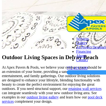
Services
Gallery
AI Project Designer
Financing
About
Outdoor Living Spaces in Delray Beach
Contact
At Apex Pavers & Pools, we believe your outdoor space should be
772 419 5109
an extension of your home, providing a sanctuary for relaxation,
entertainment, and family gatherings. Our outdoor living solutions
are designed to enhance your lifestyle, blending functionality with
beauty to create the perfect environment for enjoying the great
outdoors. If you need structural support, our
retaining wall services
can integrate seamlessly with your new outdoor living area. See
examples in our
outdoor living gallery
and learn how our
pool deck
services
complement your design.