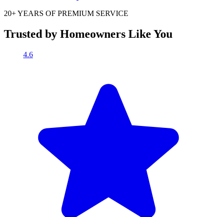
20+ YEARS OF
PREMIUM SERVICE
Trusted by Homeowners Like You
4.6