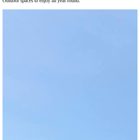
Outdoor spaces to enjoy all year round.