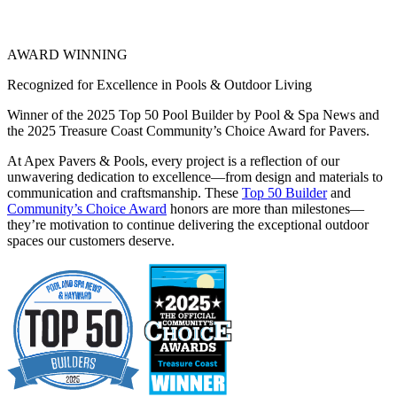
AWARD WINNING
Recognized for Excellence in Pools & Outdoor Living
Winner of the 2025 Top 50 Pool Builder by Pool & Spa News and
the 2025 Treasure Coast Community’s Choice Award for Pavers.
At Apex Pavers & Pools, every project is a reflection of our
unwavering dedication to excellence—from design and materials to
communication and craftsmanship. These
Top 50 Builder
and
Community’s Choice Award
honors are more than milestones—
they’re motivation to continue delivering the exceptional outdoor
spaces our customers deserve.