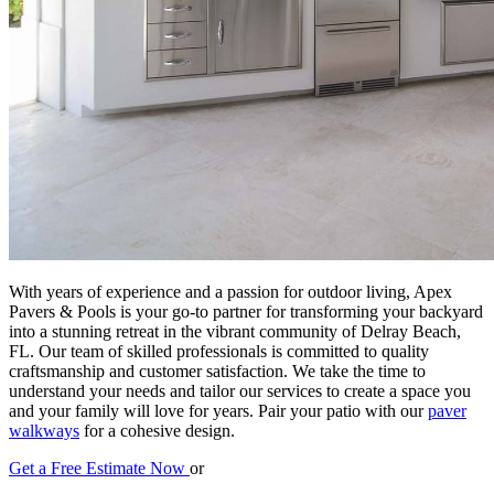
With years of experience and a passion for outdoor living, Apex
Pavers & Pools is your go-to partner for transforming your backyard
into a stunning retreat in the vibrant community of Delray Beach,
FL. Our team of skilled professionals is committed to quality
craftsmanship and customer satisfaction. We take the time to
understand your needs and tailor our services to create a space you
and your family will love for years. Pair your patio with our
paver
walkways
for a cohesive design.
Get a Free Estimate Now
or