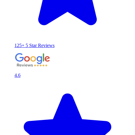
125+ 5 Star Reviews
4.6