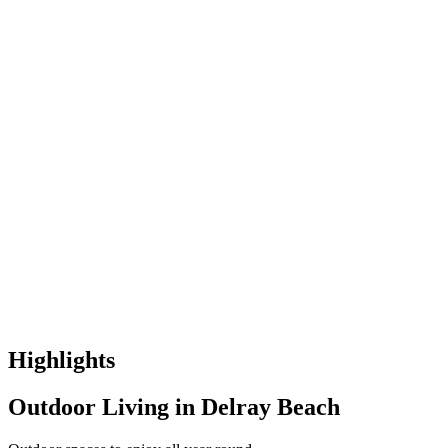
Highlights
Outdoor Living in Delray Beach