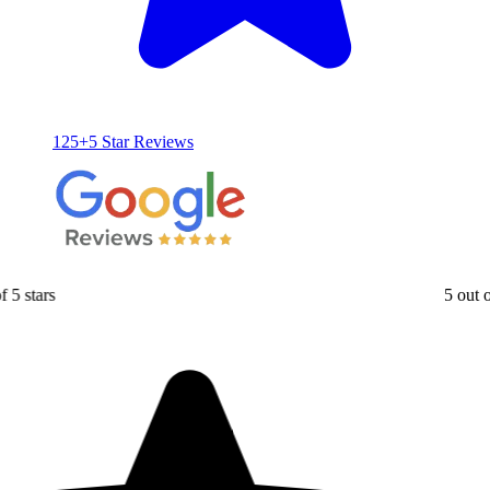
125+5 Star Reviews
5 out of 5 stars