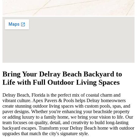
Bring Your Delray Beach Backyard to
Life with Full Outdoor Living Spaces
Delray Beach, Florida is the perfect mix of coastal charm and
vibrant culture. Apex Pavers & Pools helps Delray homeowners
create stunning outdoor living spaces with custom pools, spas, and
paver designs. Whether you're enhancing your beachside property
or adding luxury to a family home, we bring your vision to life. Our
team focuses on quality, detail, and creativity to build long-lasting
backyard escapes. Transform your Delray Beach home with outdoor
upgrades that match the city's signature style.