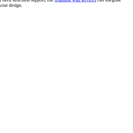
our design.