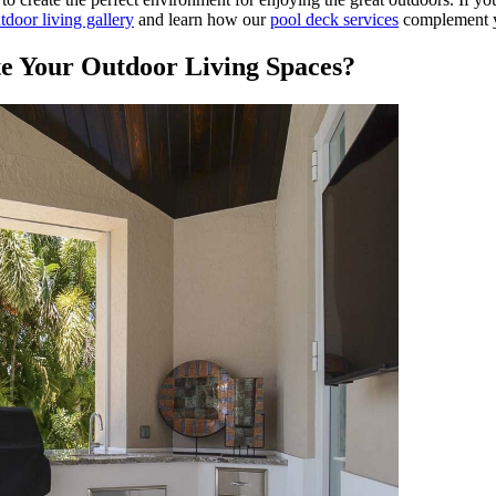
tdoor living gallery
and learn how our
pool deck services
complement y
e Your Outdoor Living Spaces?