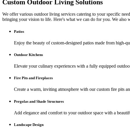
Custom Outdoor Living Solutions
We offer various outdoor living services catering to your specific need
bringing your vision to life. Here's what we can do for you. We also
Patios
Enjoy the beauty of custom-designed patios made from high-qual
Outdoor Kitchens
Elevate your culinary experiences with a fully equipped outdoor
Fire Pits and Fireplaces
Create a warm, inviting atmosphere with our custom fire pits an
Pergolas and Shade Structures
Add elegance and comfort to your outdoor space with a beautiful
Landscape Design