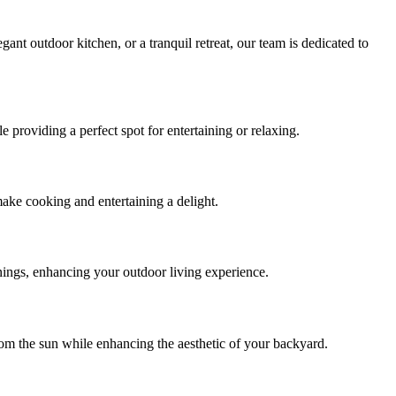
ant outdoor kitchen, or a tranquil retreat, our team is dedicated to
providing a perfect spot for entertaining or relaxing.
make cooking and entertaining a delight.
enings, enhancing your outdoor living experience.
rom the sun while enhancing the aesthetic of your backyard.