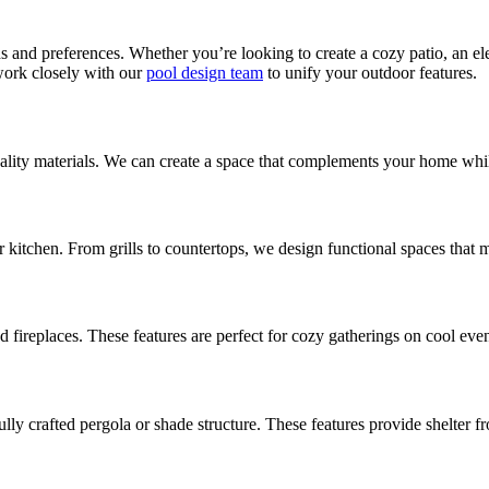
s and preferences. Whether you’re looking to create a cozy patio, an eleg
 work closely with our
pool design team
to unify your outdoor features.
ity materials. We can create a space that complements your home while 
 kitchen. From grills to countertops, we design functional spaces that 
d fireplaces. These features are perfect for cozy gatherings on cool ev
ly crafted pergola or shade structure. These features provide shelter f