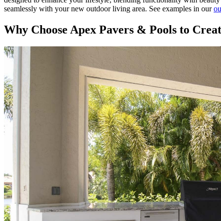
seamlessly with your new outdoor living area. See examples in our
ou
Why Choose Apex Pavers & Pools to Creat