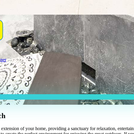
gner
ch
xtension of your home, providing a sanctuary for relaxation, entertainm
to create the perfect environment for enjoying the great outdoors. If yo