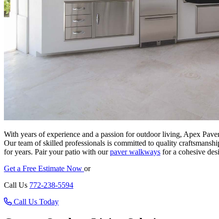
With years of experience and a passion for outdoor living, Apex Paver
Our team of skilled professionals is committed to quality craftsmanshi
for years. Pair your patio with our
paver walkways
for a cohesive des
Get a Free Estimate Now
or
Call Us
772-238-5594
Call Us Today