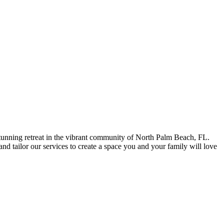
stunning retreat in the vibrant community of North Palm Beach, FL.
nd tailor our services to create a space you and your family will love