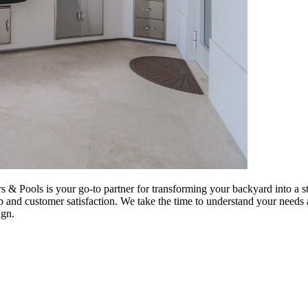
s & Pools is your go-to partner for transforming your backyard into a 
p and customer satisfaction. We take the time to understand your needs a
ign.