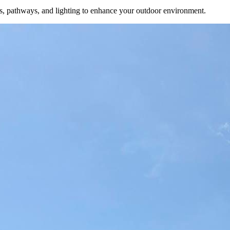
ens, pathways, and lighting to enhance your outdoor environment.