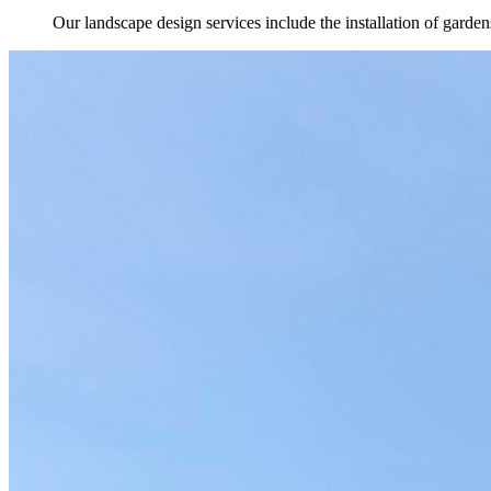
Our landscape design services include the installation of gard
Highlights
Outdoor Living in North Palm Beach