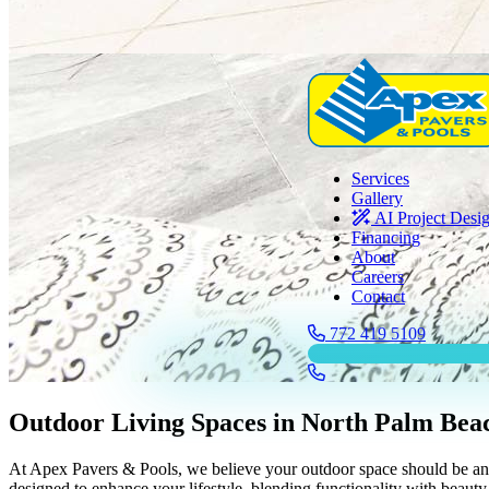
Services
Gallery
AI Project Desi
Financing
About
Careers
Contact
772 419 5109
Outdoor Living Spaces in North Palm Bea
At Apex Pavers & Pools, we believe your outdoor space should be an e
designed to enhance your lifestyle, blending functionality with beauty 