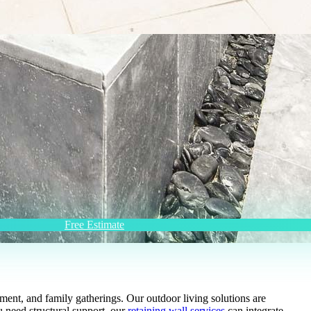
Free Estimate
ent, and family gatherings. Our outdoor living solutions are
u need structural support, our
retaining wall services
can integrate