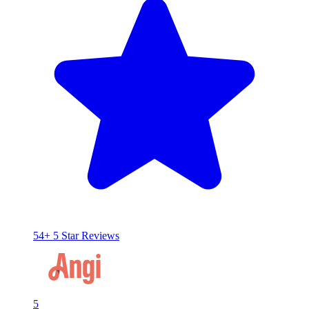
54+ 5 Star Reviews
5