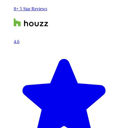
8+ 5 Star Reviews
4.6