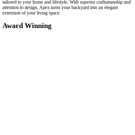
tailored to your home and lifestyle. With superior craftsmanship and
attention to design, Apex turns your backyard into an elegant
extension of your living space.
Award Winning