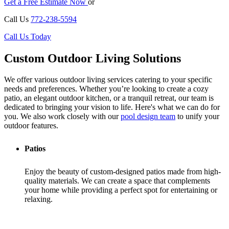
Get a Free Estimate Now
or
Call Us
772-238-5594
Call Us Today
Custom Outdoor Living Solutions
We offer various outdoor living services catering to your specific
needs and preferences. Whether you’re looking to create a cozy
patio, an elegant outdoor kitchen, or a tranquil retreat, our team is
dedicated to bringing your vision to life. Here's what we can do for
you. We also work closely with our
pool design team
to unify your
outdoor features.
Patios
Enjoy the beauty of custom-designed patios made from high-
quality materials. We can create a space that complements
your home while providing a perfect spot for entertaining or
relaxing.