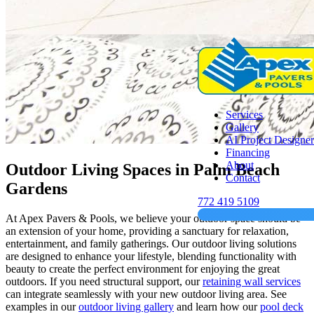
Services
Gallery
AI Project Designer
Financing
About
Outdoor Living Spaces in Palm Beach
Contact
Gardens
772 419 5109
At Apex Pavers & Pools, we believe your outdoor space should be
an extension of your home, providing a sanctuary for relaxation,
entertainment, and family gatherings. Our outdoor living solutions
are designed to enhance your lifestyle, blending functionality with
beauty to create the perfect environment for enjoying the great
outdoors. If you need structural support, our
retaining wall services
can integrate seamlessly with your new outdoor living area. See
examples in our
outdoor living gallery
and learn how our
pool deck