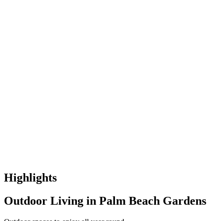
Highlights
Outdoor Living in Palm Beach Gardens