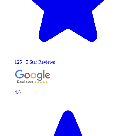
125+ 5 Star Reviews
4.6