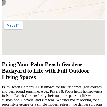
Bring Your Palm Beach Gardens
Backyard to Life with Full Outdoor
Living Spaces
Palm Beach Gardens, FL is known for luxury homes, golf courses,
and year-round sunshine. Apex Pavers & Pools helps homeowners
in Palm Beach Gardens bring their outdoor spaces to life with
custom pools, pavers, and kitchens. Whether you're looking for a
resort-style escape or a simple modern refresh, we deliver solutions