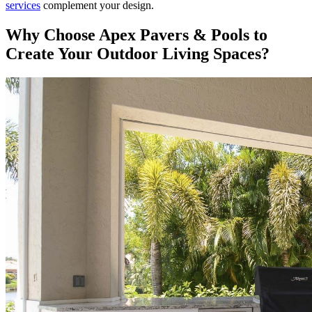
services
complement your design.
Why Choose Apex Pavers & Pools to
Create Your Outdoor Living Spaces?