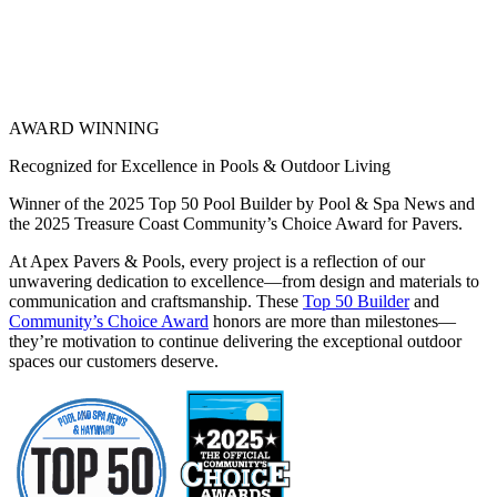
AWARD WINNING
Recognized for Excellence in Pools & Outdoor Living
Winner of the 2025 Top 50 Pool Builder by Pool & Spa News and
the 2025 Treasure Coast Community’s Choice Award for Pavers.
At Apex Pavers & Pools, every project is a reflection of our
unwavering dedication to excellence—from design and materials to
communication and craftsmanship. These
Top 50 Builder
and
Community’s Choice Award
honors are more than milestones—
they’re motivation to continue delivering the exceptional outdoor
spaces our customers deserve.