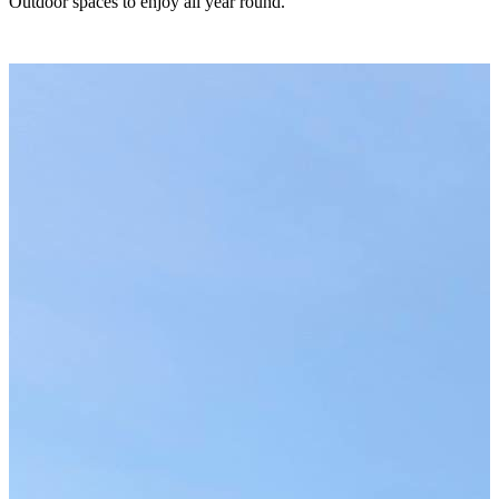
Outdoor spaces to enjoy all year round.