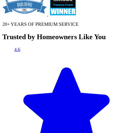
20+ YEARS OF
PREMIUM SERVICE
Trusted by Homeowners Like You
4.6