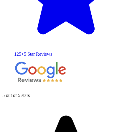
125+5 Star Reviews
5 out of 5 stars