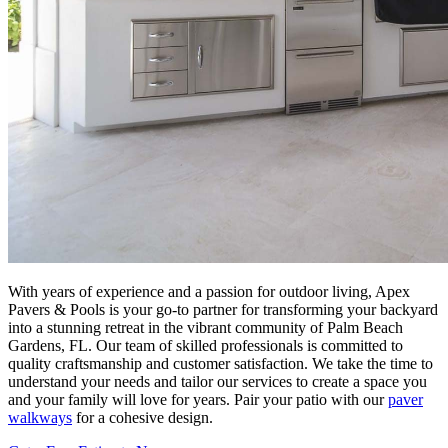
With years of experience and a passion for outdoor living, Apex
Pavers & Pools is your go-to partner for transforming your backyard
into a stunning retreat in the vibrant community of Palm Beach
Gardens, FL. Our team of skilled professionals is committed to
quality craftsmanship and customer satisfaction. We take the time to
understand your needs and tailor our services to create a space you
and your family will love for years. Pair your patio with our
paver
walkways
for a cohesive design.