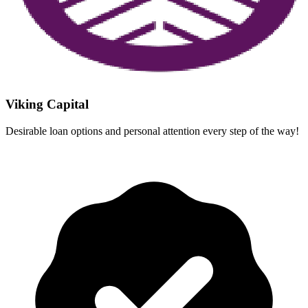
Viking Capital
Desirable loan options and personal attention every step of the way!