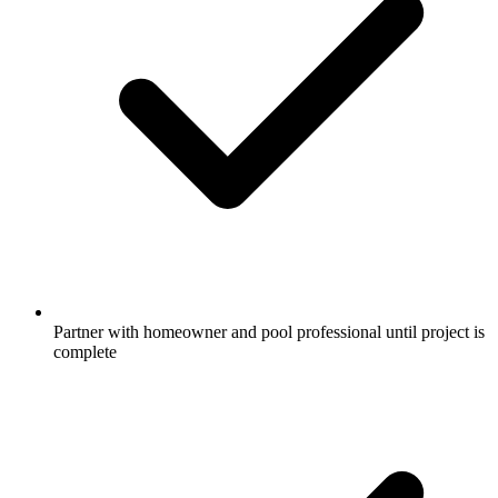
Partner with homeowner and pool professional until project is
complete