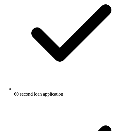
60 second loan application