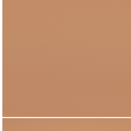
Transform Your Dream Project Into
Reality With Flexible Financing Options
At Apex Pavers & Pools, we believe your dream
outdoor living
space
should be within reach—without compromising on quality,
craftsmanship, or creativity. That's why we've partnered with trusted
financing providers to offer convenient, affordable solutions that
work for your budget and timeline.