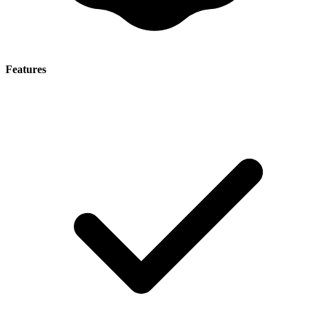
Features