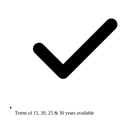
Terms of 15, 20, 25 & 30 years available