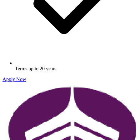
Terms up to 20 years
Apply Now