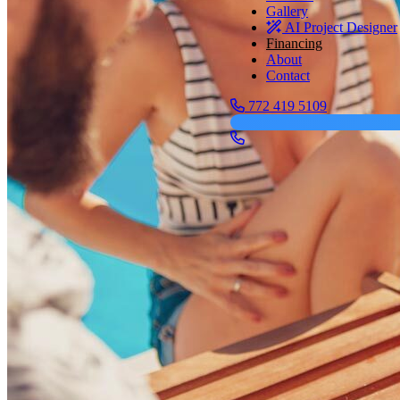
Gallery
AI Project Designer
Financing
About
Contact
772 419 5109