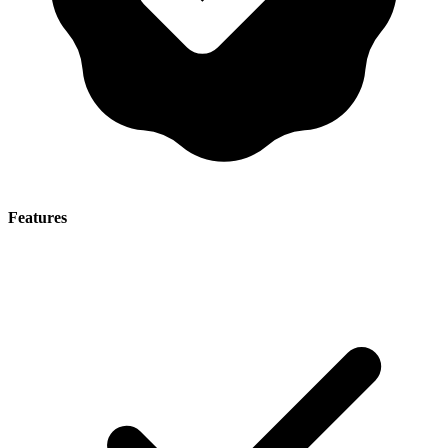
Features