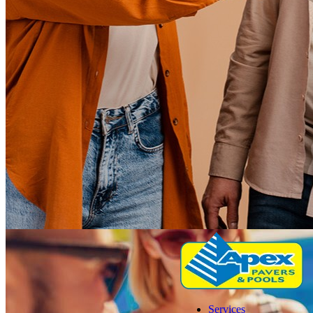
Services