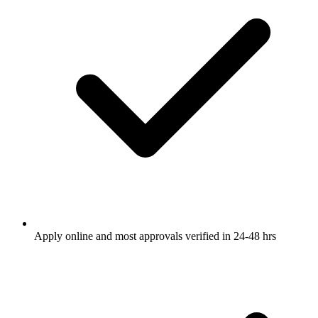
Apply online and most approvals verified in 24-48 hrs