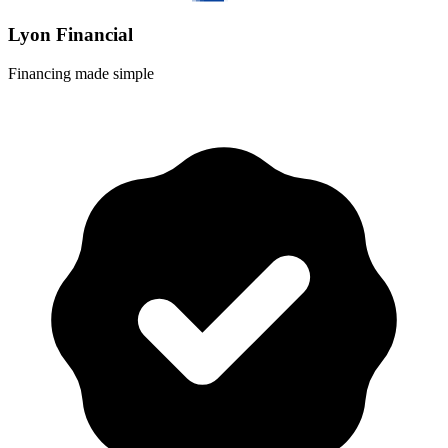
Lyon Financial
Financing made simple