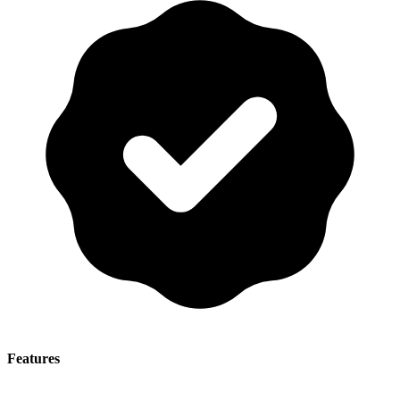
Features