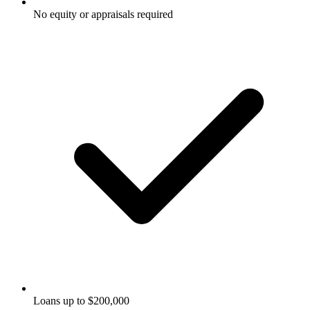
No equity or appraisals required
Loans up to $200,000