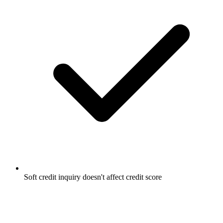
Soft credit inquiry doesn't affect credit score