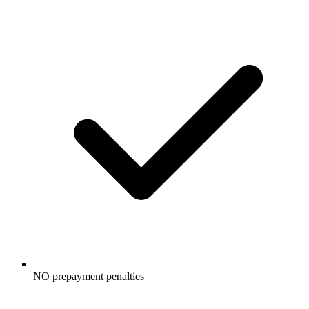
NO prepayment penalties