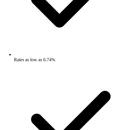
Rates as low as 6.74%