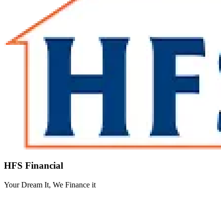
HFS Financial
Your Dream It, We Finance it