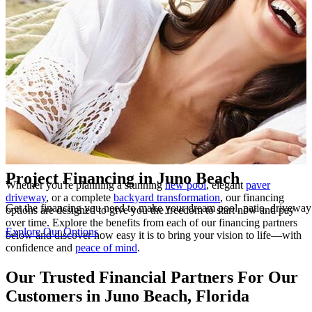
Highlights
Project Financing in Juno Beach
Whether you're planning a stunning
new pool
, elegant
paver
driveway
, or a complete
backyard transformation
, our financing
Get the financing you need to make your dream pool, patio, drivewa
options are designed to give you the freedom to start now and pay
over time. Explore the benefits from each of our financing partners
Explore Our Options
below and discover how easy it is to bring your vision to life—with
confidence and
peace of mind
.
Our Trusted Financial Partners For Our
Customers in Juno Beach, Florida