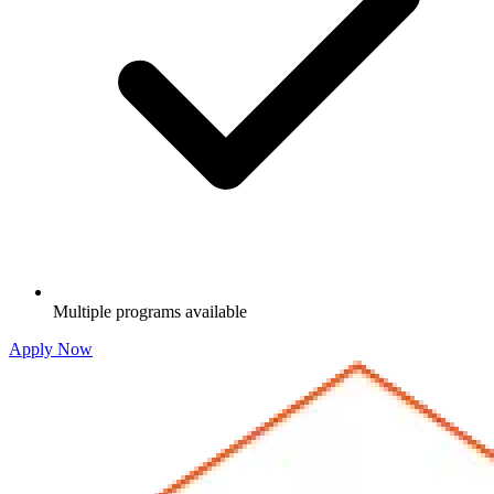
Multiple programs available
Apply Now