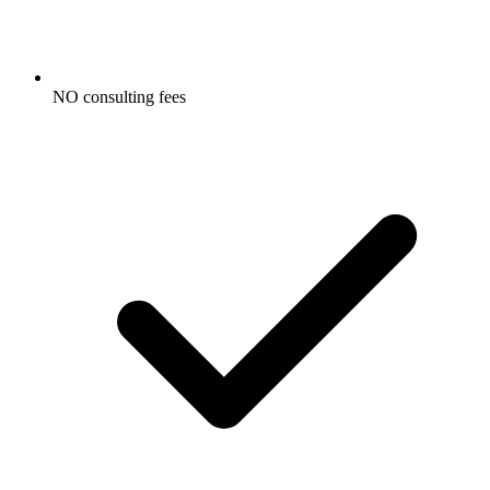
NO consulting fees