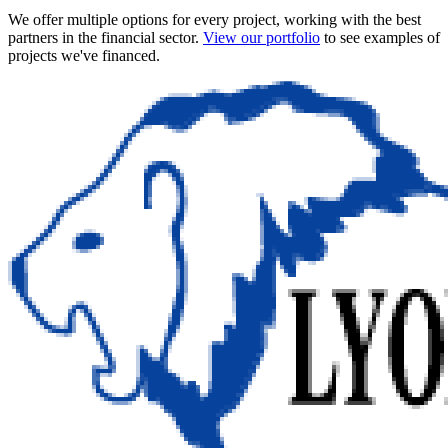
We offer multiple options for every project, working with the best
partners in the financial sector.
View our portfolio
to see examples of
projects we've financed.