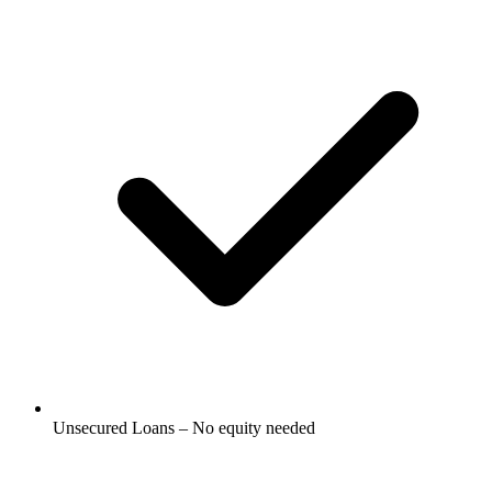
Unsecured Loans – No equity needed