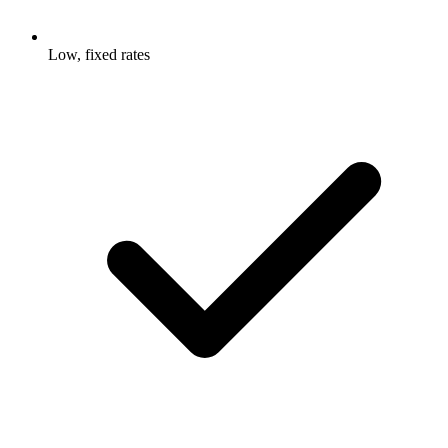
Low, fixed rates