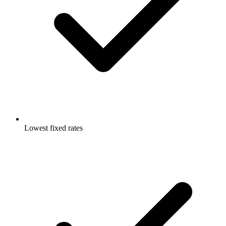
Lowest fixed rates