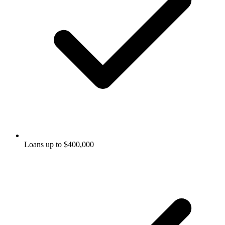
Loans up to $400,000