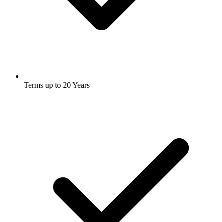
Terms up to 20 Years