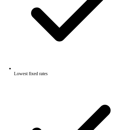
Lowest fixed rates