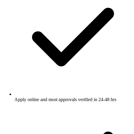
Apply online and most approvals verified in 24-48 hrs