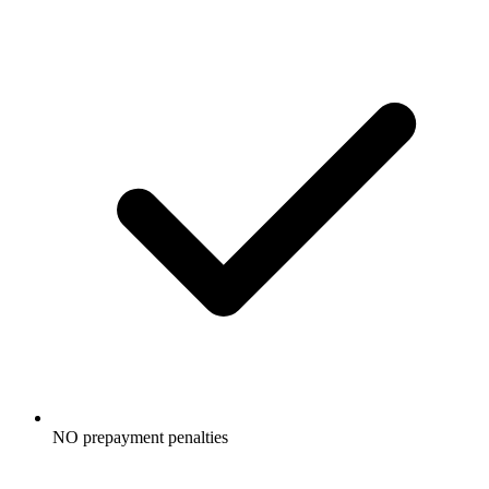
NO prepayment penalties