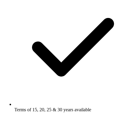
Terms of 15, 20, 25 & 30 years available