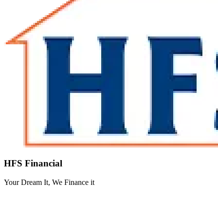
HFS Financial
Your Dream It, We Finance it