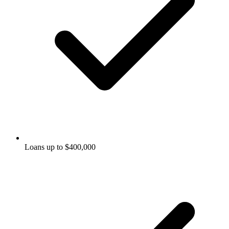
Loans up to $400,000