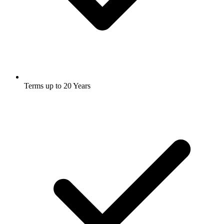
Terms up to 20 Years