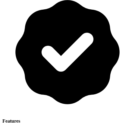
Features