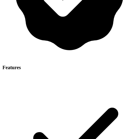
Features