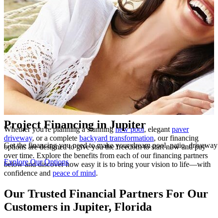
Highlights
Project Financing in Jupiter
Whether you're planning a stunning
new pool
, elegant
paver
driveway
, or a complete
backyard transformation
, our financing
Get the financing you need to make your dream pool, patio, drivewa
options are designed to give you the freedom to start now and pay
over time. Explore the benefits from each of our financing partners
Explore Our Options
below and discover how easy it is to bring your vision to life—with
confidence and
peace of mind
.
Our Trusted Financial Partners For Our
Customers in Jupiter, Florida