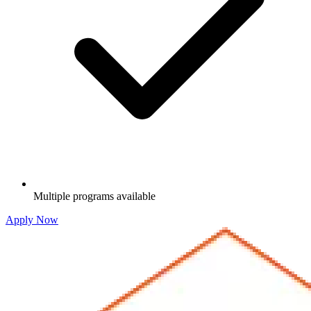
Multiple programs available
Apply Now