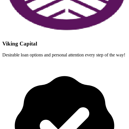
Viking Capital
Desirable loan options and personal attention every step of the way!