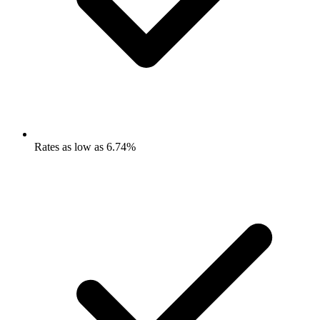
Rates as low as 6.74%