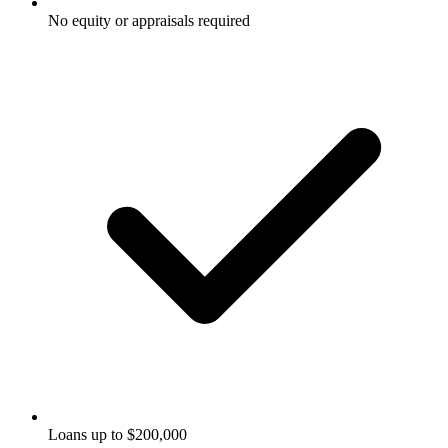
No equity or appraisals required
Loans up to $200,000