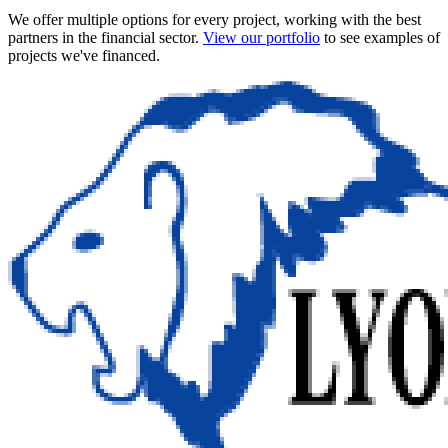
We offer multiple options for every project, working with the best
partners in the financial sector.
View our portfolio
to see examples of
projects we've financed.