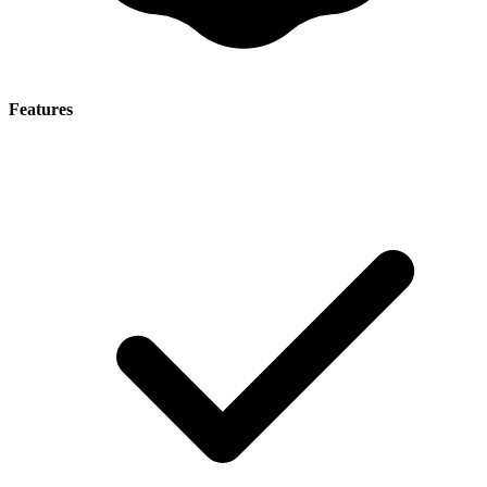
Features