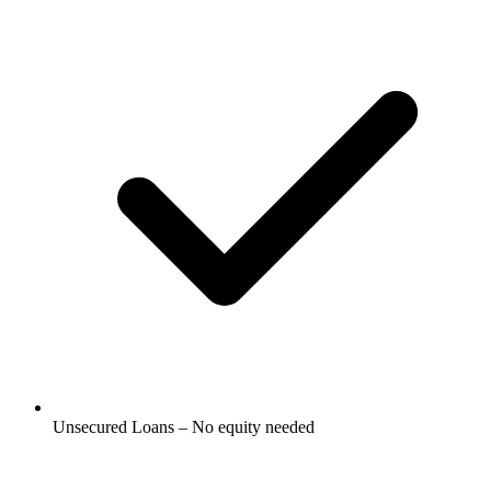
Unsecured Loans – No equity needed