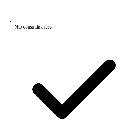
NO consulting fees