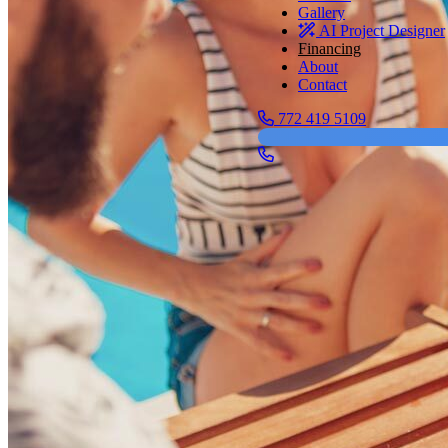
Gallery
AI Project Designer
Financing
About
Contact
772 419 5109