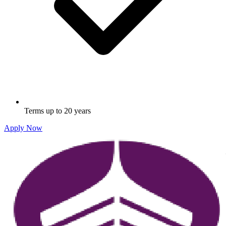
Terms up to 20 years
Apply Now