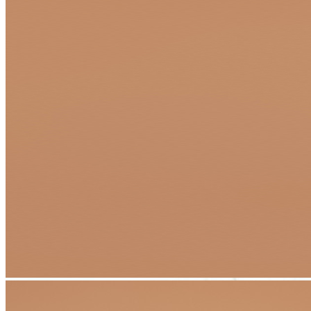
Transform Your Dream Project Into
Reality With Flexible Financing Options
At Apex Pavers & Pools, we believe your dream
outdoor living
space
should be within reach—without compromising on quality,
craftsmanship, or creativity. That's why we've partnered with trusted
financing providers to offer convenient, affordable solutions that
work for your budget and timeline.