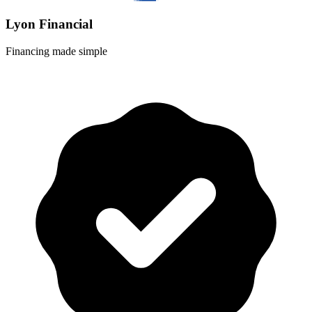
Lyon Financial
Financing made simple