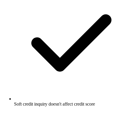
Soft credit inquiry doesn't affect credit score