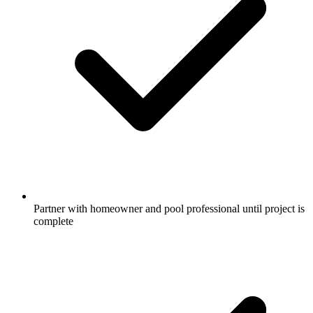
Partner with homeowner and pool professional until project is
complete