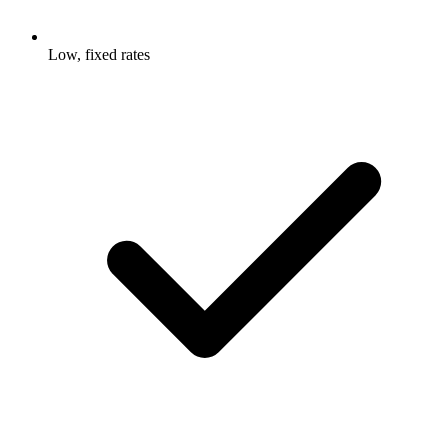
Low, fixed rates