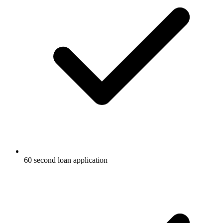
60 second loan application