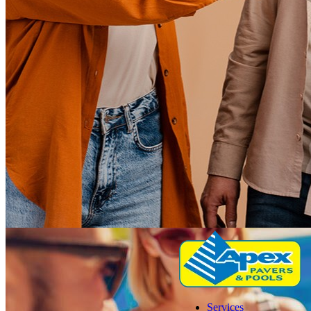
Services