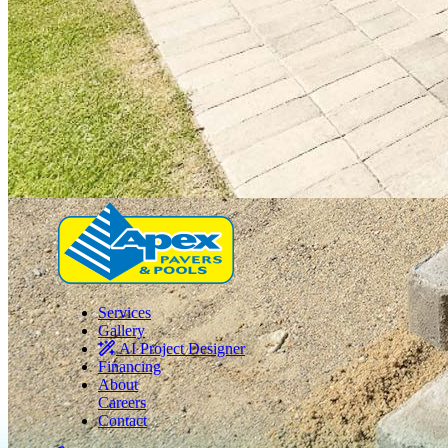
Services
Gallery
AI Project Designer
Financing
About
Careers
Contact