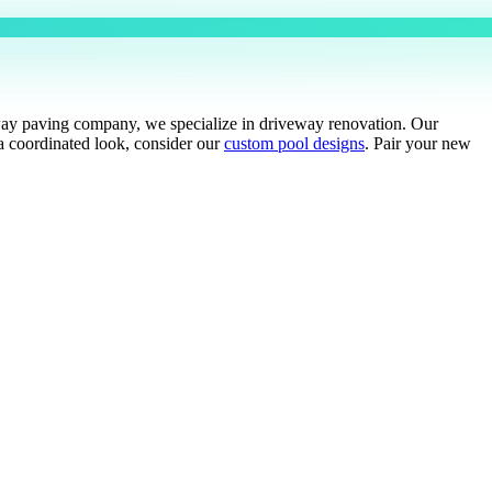
eway paving company, we specialize in driveway renovation. Our
a coordinated look, consider our
custom pool designs
. Pair your new