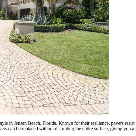
style in Jensen Beach, Florida. Known for their resilience, pavers resis
vers can be replaced without disrupting the entire surface, giving you a