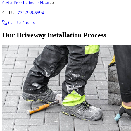
Get a Free Estimate Now
or
Call Us
772-238-5594
Call Us Today
Our Driveway Installation Process