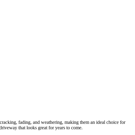
t cracking, fading, and weathering, making them an ideal choice for
 driveway that looks great for years to come.