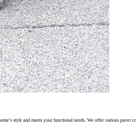
ome’s style and meets your functional needs. We offer various paver co