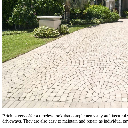
Brick pavers offer a timeless look that complements any architectural 
driveways. They are also easy to maintain and repair, as individual pa