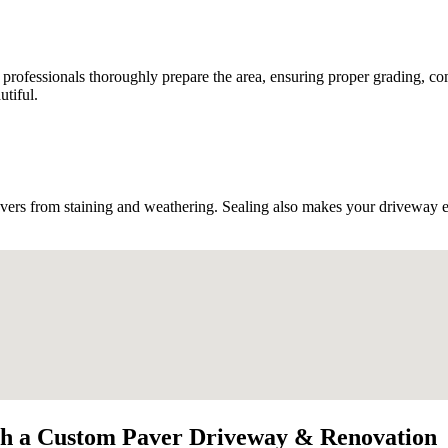
d professionals thoroughly prepare the area, ensuring proper grading, co
utiful.
vers from staining and weathering. Sealing also makes your driveway easi
th a Custom Paver Driveway & Renovation