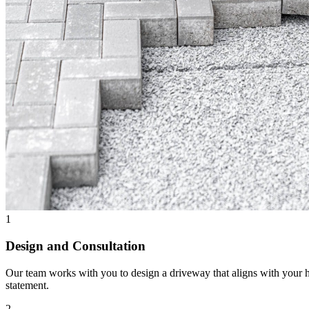
1
Design and Consultation
Our team works with you to design a driveway that aligns with your h
statement.
2