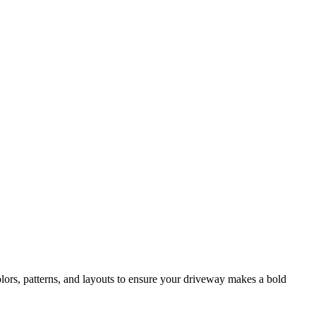
lors, patterns, and layouts to ensure your driveway makes a bold