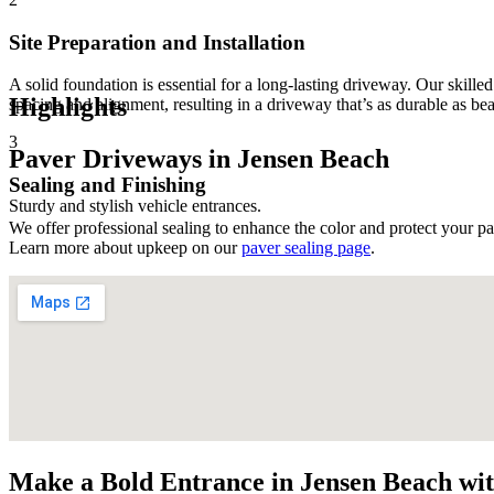
Site Preparation and Installation
A solid foundation is essential for a long-lasting driveway. Our skille
Highlights
spacing and alignment, resulting in a driveway that’s as durable as bea
3
Paver Driveways in Jensen Beach
Sealing and Finishing
Sturdy and stylish vehicle entrances.
We offer professional sealing to enhance the color and protect your pa
Learn more about upkeep on our
paver sealing page
.
Make a Bold Entrance in Jensen Beach wi