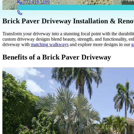
772 419 5109
Brick Paver Driveway Installation & Reno
Transform your driveway into a stunning focal point with the durabi
custom driveway designs blend beauty, strength, and functionality, e
driveway with
matching walkways
and explore more designs in our
g
Benefits of a Brick Paver Driveway