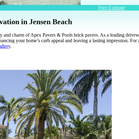
Free Estimate
vation in Jensen Beach
lity and charm of Apex Pavers & Pools brick pavers. As a leading driv
nhancing your home’s curb appeal and leaving a lasting impression. For 
allery
.