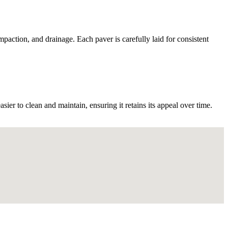
mpaction, and drainage. Each paver is carefully laid for consistent
er to clean and maintain, ensuring it retains its appeal over time.