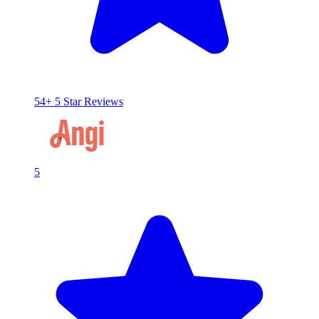
54+ 5 Star Reviews
5