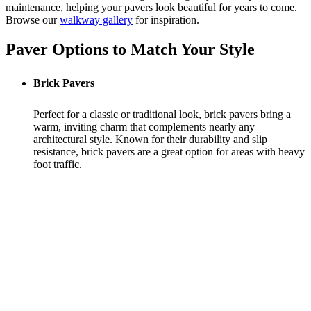
maintenance, helping your pavers look beautiful for years to come.
Browse our
walkway gallery
for inspiration.
Paver Options to Match Your Style
Brick Pavers
Perfect for a classic or traditional look, brick pavers bring a
warm, inviting charm that complements nearly any
architectural style. Known for their durability and slip
resistance, brick pavers are a great option for areas with heavy
foot traffic.