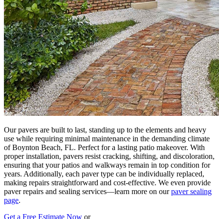
Our pavers are built to last, standing up to the elements and heavy
use while requiring minimal maintenance in the demanding climate
of Boynton Beach, FL. Perfect for a lasting patio makeover. With
proper installation, pavers resist cracking, shifting, and discoloration,
ensuring that your patios and walkways remain in top condition for
years. Additionally, each paver type can be individually replaced,
making repairs straightforward and cost-effective. We even provide
paver repairs and sealing services—learn more on our
paver sealing
page
.
Get a Free Estimate Now
or