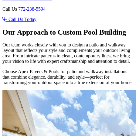
Call Us
772-238-5594
Call Us Today
Our Approach to Custom Pool Building
Our team works closely with you to design a patio and walkway
layout that reflects your style and complements your outdoor living
area. From intricate patterns to clean, contemporary lines, we bring
your vision to life with expert craftsmanship and attention to detail.
Choose Apex Pavers & Pools for patio and walkway installations
that combine elegance, durability, and style—perfect for
transforming your outdoor space into a true extension of your home.