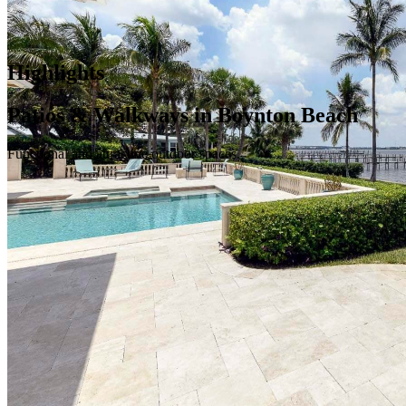
Highlights
Patios & Walkways in Boynton Beach
Functional and attractive outdoor spaces.