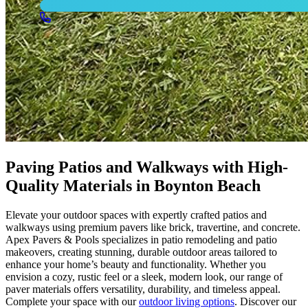
Paving Patios and Walkways with High-
Quality Materials in Boynton Beach
Elevate your outdoor spaces with expertly crafted patios and
walkways using premium pavers like brick, travertine, and concrete.
Apex Pavers & Pools specializes in patio remodeling and patio
makeovers, creating stunning, durable outdoor areas tailored to
enhance your home’s beauty and functionality. Whether you
envision a cozy, rustic feel or a sleek, modern look, our range of
paver materials offers versatility, durability, and timeless appeal.
Complete your space with our
outdoor living options
. Discover our