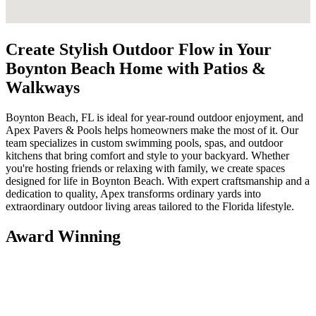
Create Stylish Outdoor Flow in Your
Boynton Beach Home with Patios &
Walkways
Boynton Beach, FL is ideal for year-round outdoor enjoyment, and
Apex Pavers & Pools helps homeowners make the most of it. Our
team specializes in custom swimming pools, spas, and outdoor
kitchens that bring comfort and style to your backyard. Whether
you're hosting friends or relaxing with family, we create spaces
designed for life in Boynton Beach. With expert craftsmanship and a
dedication to quality, Apex transforms ordinary yards into
extraordinary outdoor living areas tailored to the Florida lifestyle.
Award Winning