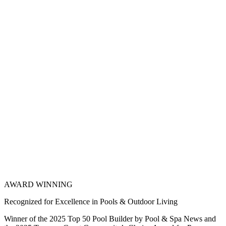
AWARD WINNING
Recognized for Excellence in Pools & Outdoor Living
Winner of the 2025 Top 50 Pool Builder by Pool & Spa News and