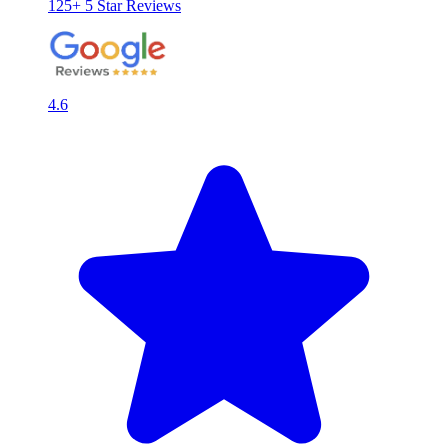
125+ 5 Star Reviews
4.6