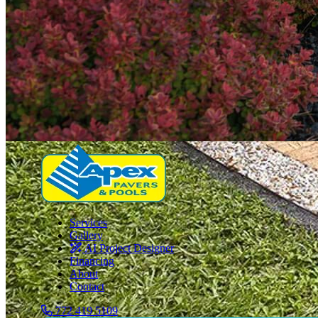
Services
Gallery
AI Project Designer
Financing
About
Contact
772 419 5109