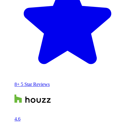
8+ 5 Star Reviews
4.6