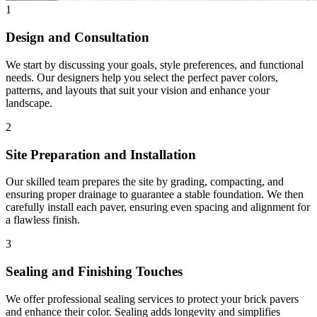
1
Design and Consultation
We start by discussing your goals, style preferences, and functional
needs. Our designers help you select the perfect paver colors,
patterns, and layouts that suit your vision and enhance your
landscape.
2
Site Preparation and Installation
Our skilled team prepares the site by grading, compacting, and
ensuring proper drainage to guarantee a stable foundation. We then
carefully install each paver, ensuring even spacing and alignment for
a flawless finish.
3
Sealing and Finishing Touches
We offer professional sealing services to protect your brick pavers
and enhance their color. Sealing adds longevity and simplifies