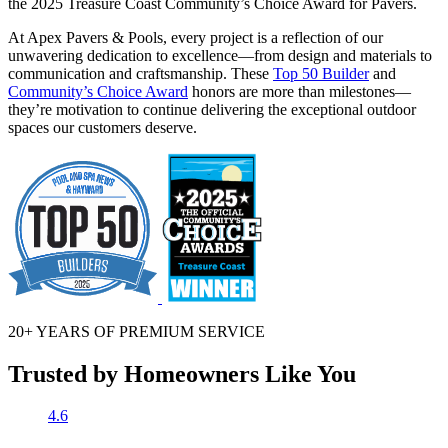
the 2025 Treasure Coast Community’s Choice Award for Pavers.
At Apex Pavers & Pools, every project is a reflection of our
unwavering dedication to excellence—from design and materials to
communication and craftsmanship. These
Top 50 Builder
and
Community’s Choice Award
honors are more than milestones—
they’re motivation to continue delivering the exceptional outdoor
spaces our customers deserve.
20+ YEARS OF
PREMIUM SERVICE
Trusted by Homeowners Like You
4.6