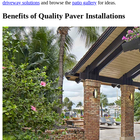
driveway solutions
and browse the
patio gallery
for ideas.
Benefits of Quality Paver Installations