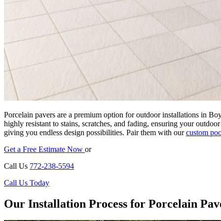
Porcelain pavers are a premium option for outdoor installations in Bo
highly resistant to stains, scratches, and fading, ensuring your outdoo
giving you endless design possibilities. Pair them with our
custom poo
Get a Free Estimate Now
or
Call Us
772-238-5594
Call Us Today
Our Installation Process for Porcelain Pav