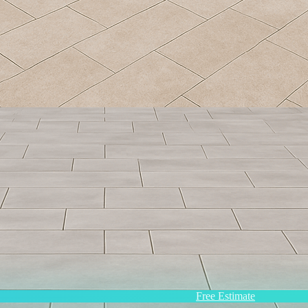
Free Estimate