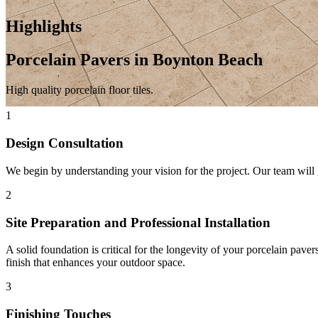
Highlights
Porcelain Pavers in Boynton Beach
High quality porcelain floor tiles.
1
Design Consultation
We begin by understanding your vision for the project. Our team will g
2
Site Preparation and Professional Installation
A solid foundation is critical for the longevity of your porcelain pave
finish that enhances your outdoor space.
3
Finishing Touches