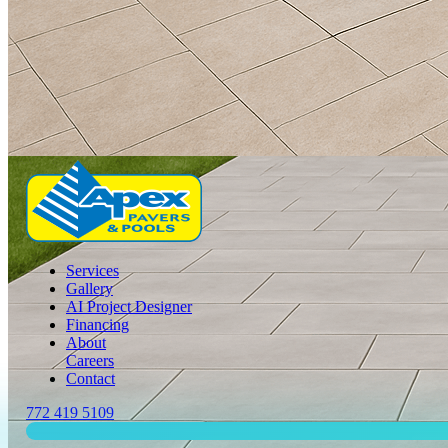
Services
Gallery
AI Project Designer
Financing
About
Careers
Contact
772 419 5109