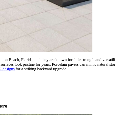
ynton Beach, Florida, and they are known for their strength and versat
r surfaces look pristine for years. Porcelain pavers can mimic natural sto
l designs
for a striking backyard upgrade.
ers