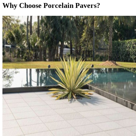
Why Choose Porcelain Pavers?