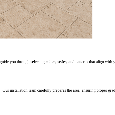
uide you through selecting colors, styles, and patterns that align with 
rs. Our installation team carefully prepares the area, ensuring proper gr