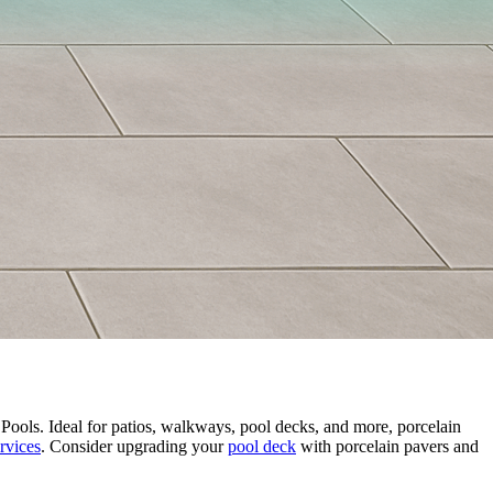
Pools. Ideal for patios, walkways, pool decks, and more, porcelain
rvices
. Consider upgrading your
pool deck
with porcelain pavers and