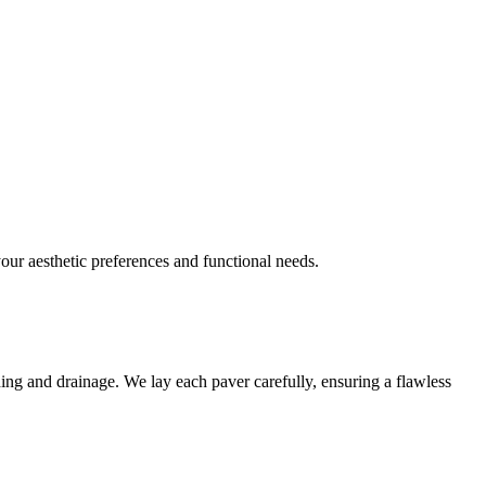
your aesthetic preferences and functional needs.
ading and drainage. We lay each paver carefully, ensuring a flawless