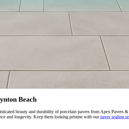
Boynton Beach
sticated beauty and durability of porcelain pavers from Apex Pavers & 
nce and longevity. Keep them looking pristine with our
paver sealing se