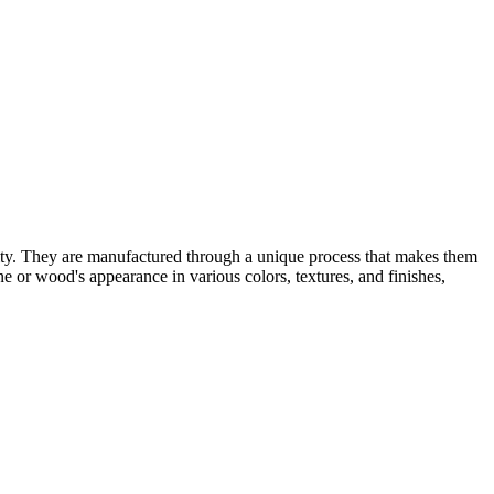
ility. They are manufactured through a unique process that makes them
ne or wood's appearance in various colors, textures, and finishes,