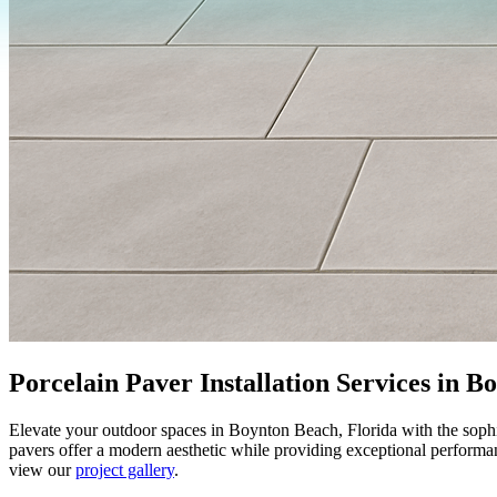
Porcelain Paver Installation Services in 
Elevate your outdoor spaces in Boynton Beach, Florida with the sophi
pavers offer a modern aesthetic while providing exceptional performa
view our
project gallery
.