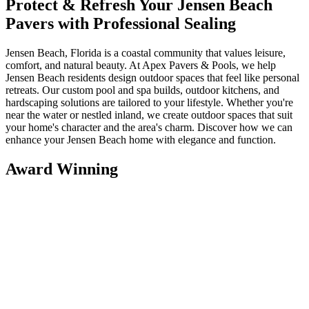
Protect & Refresh Your Jensen Beach
Pavers with Professional Sealing
Jensen Beach, Florida is a coastal community that values leisure,
comfort, and natural beauty. At Apex Pavers & Pools, we help
Jensen Beach residents design outdoor spaces that feel like personal
retreats. Our custom pool and spa builds, outdoor kitchens, and
hardscaping solutions are tailored to your lifestyle. Whether you're
near the water or nestled inland, we create outdoor spaces that suit
your home's character and the area's charm. Discover how we can
enhance your Jensen Beach home with elegance and function.
Award Winning