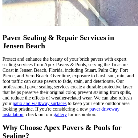
Paver Sealing & Repair Services in
Jensen Beach
Protect and enhance the beauty of your brick pavers with expert
sealing services from Apex Pavers & Pools, serving the Treasure
Coast in Jensen Beach, Florida, including Stuart, Palm City, Fort
Pierce, and Vero Beach. Over time, exposure to harsh sun, rain, and
foot traffic can cause pavers to fade, stain, and deteriorate. Our
professional paver sealing services create a durable protective layer
that helps preserve their original color, prevent staining from spills,
and reduce the effects of weather-related wear. We can also refresh
your
patio and walkway surfaces
to keep your entire outdoor area
looking pristine. If you're considering a new
paver driveway
installation
, check out our
gallery
for inspiration.
Why Choose Apex Pavers & Pools for
Sealing?