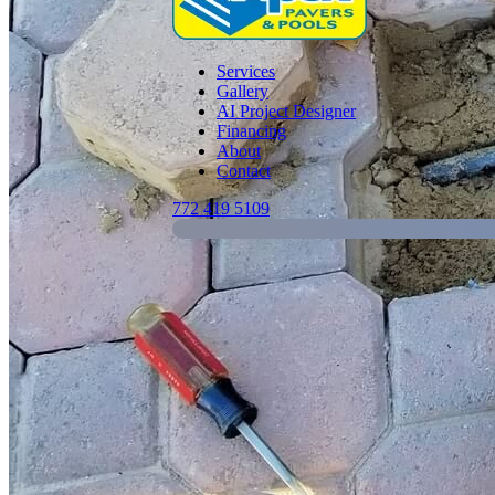
Services
Gallery
AI Project Designer
Financing
About
Contact
772 419 5109