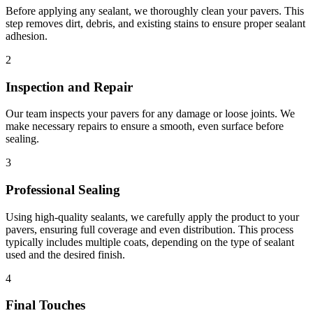
Before applying any sealant, we thoroughly clean your pavers. This
step removes dirt, debris, and existing stains to ensure proper sealant
adhesion.
2
Inspection and Repair
Our team inspects your pavers for any damage or loose joints. We
make necessary repairs to ensure a smooth, even surface before
sealing.
3
Professional Sealing
Using high-quality sealants, we carefully apply the product to your
pavers, ensuring full coverage and even distribution. This process
typically includes multiple coats, depending on the type of sealant
used and the desired finish.
4
Final Touches