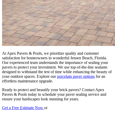
At Apex Pavers & Pools, we prioritize quality and customer
satisfaction for homeowners in wonderful Jensen Beach, Florida.
Our experienced team understands the importance of sealing your
pavers to protect your investment. We use top-of-the-line sealants
designed to withstand the test of time while enhancing the beauty of
your outdoor spaces. Explore our
porcelain paver options
for an
effortless maintenance upgrade.
Ready to protect and beautify your brick pavers? Contact Apex
Pavers & Pools today to schedule your paver sealing service and
ensure your hardscapes look stunning for years.
Get a Free Estimate Now
or