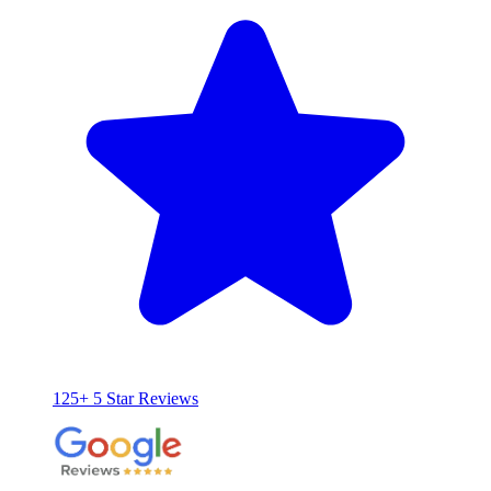
125+ 5 Star Reviews