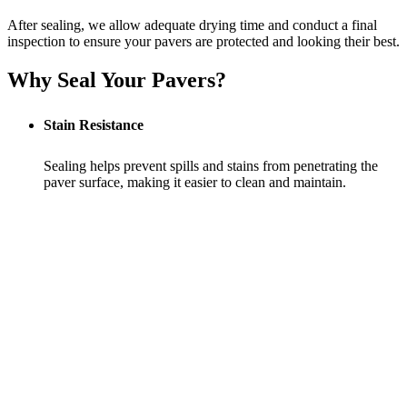
After sealing, we allow adequate drying time and conduct a final
inspection to ensure your pavers are protected and looking their best.
Why Seal Your Pavers?
Stain Resistance
Sealing helps prevent spills and stains from penetrating the
paver surface, making it easier to clean and maintain.