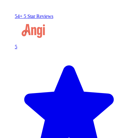
54+ 5 Star Reviews
5