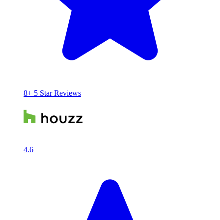
8+ 5 Star Reviews
4.6