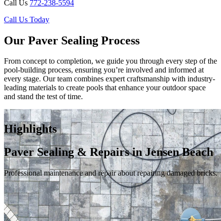
Call Us
772-238-5594
Call Us Today
Our Paver Sealing Process
From concept to completion, we guide you through every step of the
pool-building process, ensuring you’re involved and informed at
every stage. Our team combines expert craftsmanship with industry-
leading materials to create pools that enhance your outdoor space
and stand the test of time.
Highlights
Paver Sealing & Repairs in Jensen Beach
Professional maintenance and repair about repairing damaged bricks.