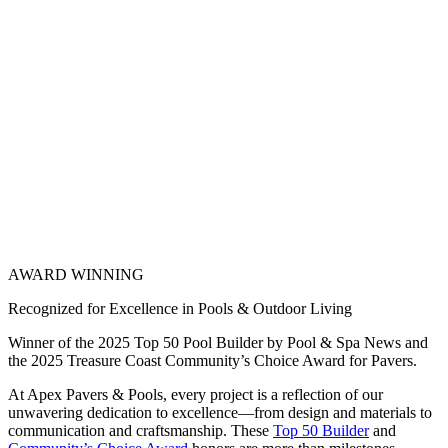
AWARD WINNING
Recognized for Excellence in Pools & Outdoor Living
Winner of the 2025 Top 50 Pool Builder by Pool & Spa News and
the 2025 Treasure Coast Community’s Choice Award for Pavers.
At Apex Pavers & Pools, every project is a reflection of our
unwavering dedication to excellence—from design and materials to
communication and craftsmanship. These
Top 50 Builder
and