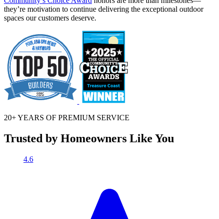
Community’s Choice Award
honors are more than milestones—
they’re motivation to continue delivering the exceptional outdoor
spaces our customers deserve.
20+ YEARS OF
PREMIUM SERVICE
Trusted by Homeowners Like You
4.6