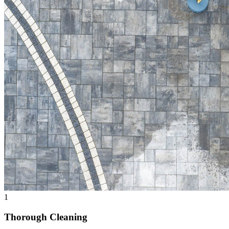
1
Thorough Cleaning