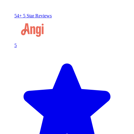
54+ 5 Star Reviews
5