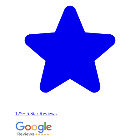
125+ 5 Star Reviews