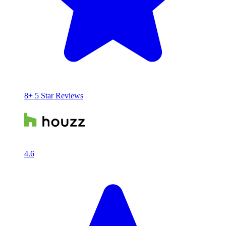
8+ 5 Star Reviews
4.6