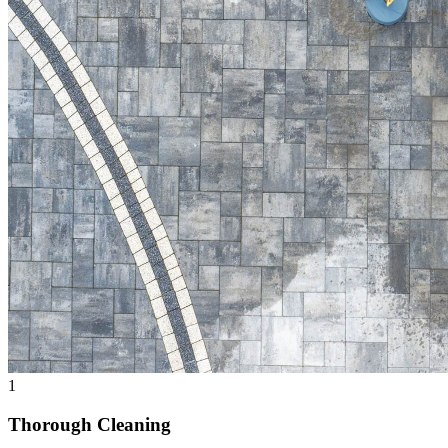
1
Thorough Cleaning