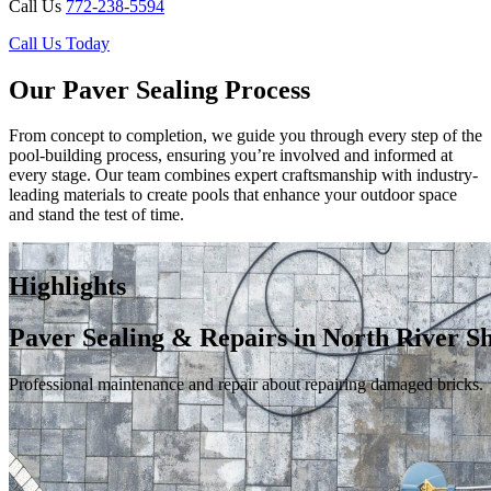
Call Us
772-238-5594
Call Us Today
Our Paver Sealing Process
From concept to completion, we guide you through every step of the
pool-building process, ensuring you’re involved and informed at
every stage. Our team combines expert craftsmanship with industry-
leading materials to create pools that enhance your outdoor space
and stand the test of time.
Highlights
Paver Sealing & Repairs in North River S
Professional maintenance and repair about repairing damaged bricks.