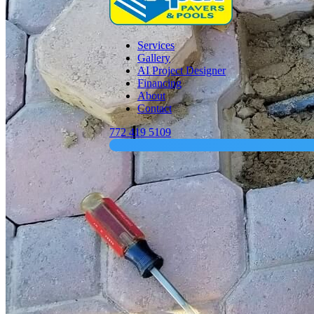
Services
Gallery
AI Project Designer
Financing
About
Contact
772 419 5109