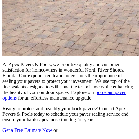
At Apex Pavers & Pools, we prioritize quality and customer
satisfaction for homeowners in wonderful North River Shores,
Florida. Our experienced team understands the importance of
sealing your pavers to protect your investment. We use top-of-the-
line sealants designed to withstand the test of time while enhancing
the beauty of your outdoor spaces. Explore our
porcelain paver
options
for an effortless maintenance upgrade.
Ready to protect and beautify your brick pavers? Contact Apex
Pavers & Pools today to schedule your paver sealing service and
ensure your hardscapes look stunning for years.
Get a Free Estimate Now
or