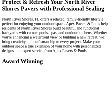
Protect & Refresh Your North River
Shores Pavers with Professional Sealing
North River Shores, FL offers a relaxed, family-friendly lifestyle
perfect for enjoying your outdoor space. Apex Pavers & Pools helps
residents of North River Shores build beautiful and functional
backyards with custom pools, spas, and outdoor kitchens. Whether
you're enhancing a waterfront view or building a new retreat, we
bring creativity and craftsmanship to every project. Make your
outdoor space a true extension of your home with personalized
designs and expert service from Apex Pavers & Pools.
Award Winning