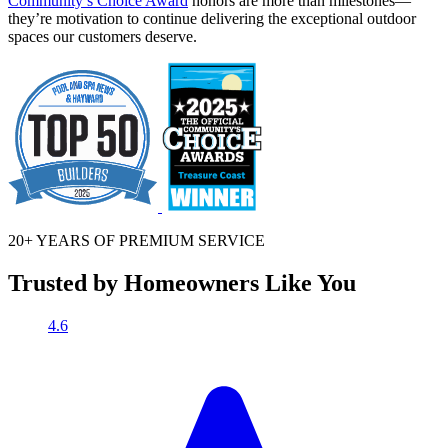
Community’s Choice Award
honors are more than milestones—
they’re motivation to continue delivering the exceptional outdoor
spaces our customers deserve.
20+ YEARS OF
PREMIUM SERVICE
Trusted by Homeowners Like You
4.6