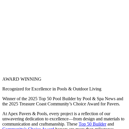
AWARD WINNING
Recognized for Excellence in Pools & Outdoor Living
Winner of the 2025 Top 50 Pool Builder by Pool & Spa News and
the 2025 Treasure Coast Community’s Choice Award for Pavers.
At Apex Pavers & Pools, every project is a reflection of our
unwavering dedication to excellence—from design and materials to
communication and craftsmanship. These
Top 50 Builder
and