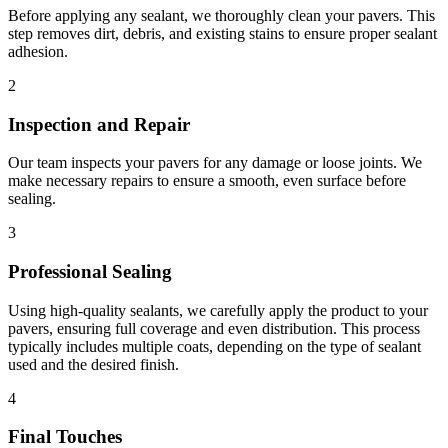
Before applying any sealant, we thoroughly clean your pavers. This
step removes dirt, debris, and existing stains to ensure proper sealant
adhesion.
2
Inspection and Repair
Our team inspects your pavers for any damage or loose joints. We
make necessary repairs to ensure a smooth, even surface before
sealing.
3
Professional Sealing
Using high-quality sealants, we carefully apply the product to your
pavers, ensuring full coverage and even distribution. This process
typically includes multiple coats, depending on the type of sealant
used and the desired finish.
4
Final Touches