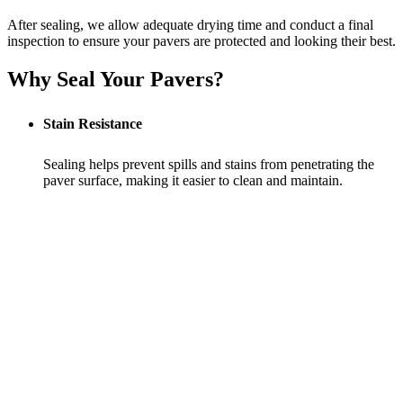
After sealing, we allow adequate drying time and conduct a final
inspection to ensure your pavers are protected and looking their best.
Why Seal Your Pavers?
Stain Resistance
Sealing helps prevent spills and stains from penetrating the
paver surface, making it easier to clean and maintain.