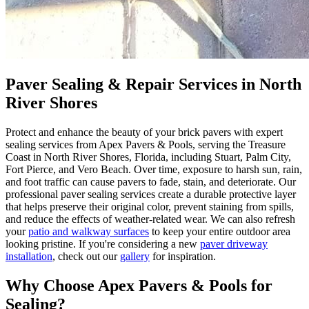
Paver Sealing & Repair Services in North
River Shores
Protect and enhance the beauty of your brick pavers with expert
sealing services from Apex Pavers & Pools, serving the Treasure
Coast in North River Shores, Florida, including Stuart, Palm City,
Fort Pierce, and Vero Beach. Over time, exposure to harsh sun, rain,
and foot traffic can cause pavers to fade, stain, and deteriorate. Our
professional paver sealing services create a durable protective layer
that helps preserve their original color, prevent staining from spills,
and reduce the effects of weather-related wear. We can also refresh
your
patio and walkway surfaces
to keep your entire outdoor area
looking pristine. If you're considering a new
paver driveway
installation
, check out our
gallery
for inspiration.
Why Choose Apex Pavers & Pools for
Sealing?