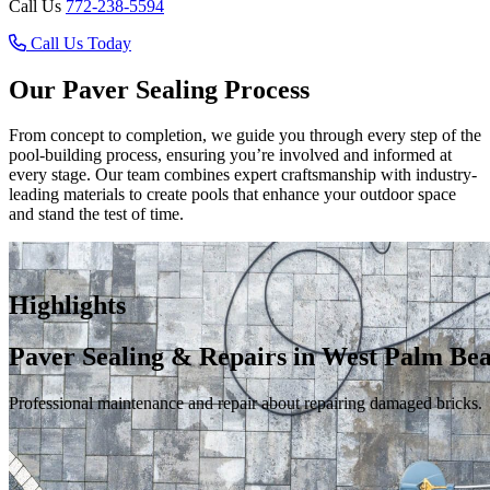
Call Us
772-238-5594
Call Us Today
Our Paver Sealing Process
From concept to completion, we guide you through every step of the
pool-building process, ensuring you’re involved and informed at
every stage. Our team combines expert craftsmanship with industry-
leading materials to create pools that enhance your outdoor space
and stand the test of time.
Highlights
Paver Sealing & Repairs in West Palm Be
Professional maintenance and repair about repairing damaged bricks.