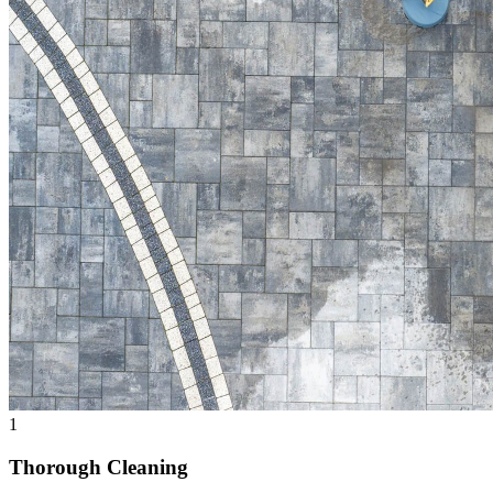
1
Thorough Cleaning