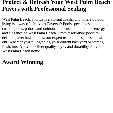
Protect & Refresh Your West Palm Beach
Pavers with Professional Sealing
West Palm Beach, Florida is a vibrant coastal city where outdoor
living is a way of life. Apex Pavers & Pools specializes in building
custom pools, patios, and outdoor kitchens that reflect the energy
and elegance of West Palm Beach. From resort-style pools to
detailed paver installations, our expert team crafts spaces that stand
out. Whether you're upgrading your current backyard or starting
fresh, trust Apex to deliver quality, style, and durability for your
West Palm Beach home.
Award Winning