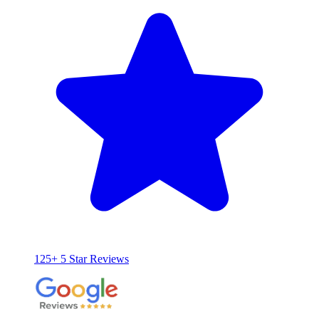
125+ 5 Star Reviews