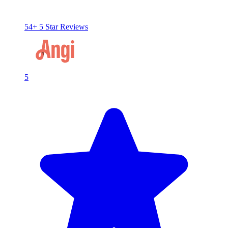
54+ 5 Star Reviews
5