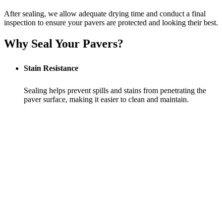
After sealing, we allow adequate drying time and conduct a final
inspection to ensure your pavers are protected and looking their best.
Why Seal Your Pavers?
Stain Resistance
Sealing helps prevent spills and stains from penetrating the
paver surface, making it easier to clean and maintain.