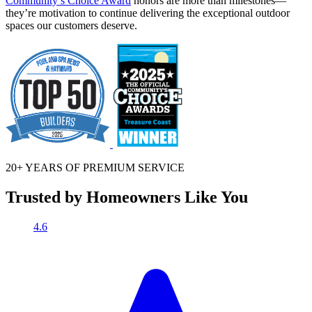
Community’s Choice Award
honors are more than milestones—
they’re motivation to continue delivering the exceptional outdoor
spaces our customers deserve.
20+ YEARS OF
PREMIUM SERVICE
Trusted by Homeowners Like You
4.6