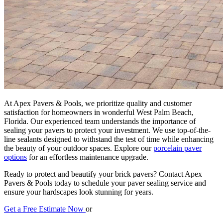
At Apex Pavers & Pools, we prioritize quality and customer
satisfaction for homeowners in wonderful West Palm Beach,
Florida. Our experienced team understands the importance of
sealing your pavers to protect your investment. We use top-of-the-
line sealants designed to withstand the test of time while enhancing
the beauty of your outdoor spaces. Explore our
porcelain paver
options
for an effortless maintenance upgrade.
Ready to protect and beautify your brick pavers? Contact Apex
Pavers & Pools today to schedule your paver sealing service and
ensure your hardscapes look stunning for years.
Get a Free Estimate Now
or