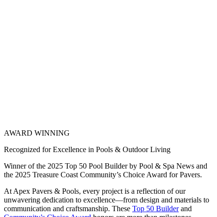
AWARD WINNING
Recognized for Excellence in Pools & Outdoor Living
Winner of the 2025 Top 50 Pool Builder by Pool & Spa News and
the 2025 Treasure Coast Community’s Choice Award for Pavers.
At Apex Pavers & Pools, every project is a reflection of our
unwavering dedication to excellence—from design and materials to
communication and craftsmanship. These
Top 50 Builder
and