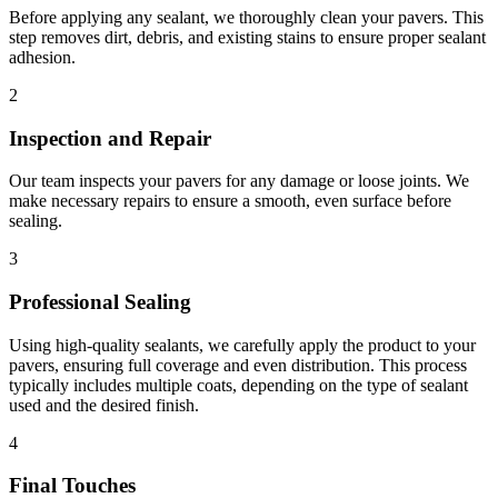
Before applying any sealant, we thoroughly clean your pavers. This
step removes dirt, debris, and existing stains to ensure proper sealant
adhesion.
2
Inspection and Repair
Our team inspects your pavers for any damage or loose joints. We
make necessary repairs to ensure a smooth, even surface before
sealing.
3
Professional Sealing
Using high-quality sealants, we carefully apply the product to your
pavers, ensuring full coverage and even distribution. This process
typically includes multiple coats, depending on the type of sealant
used and the desired finish.
4
Final Touches