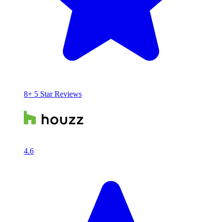
8+ 5 Star Reviews
4.6