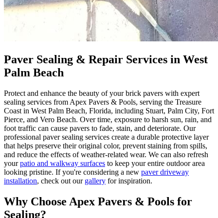
Paver Sealing & Repair Services in West
Palm Beach
Protect and enhance the beauty of your brick pavers with expert
sealing services from Apex Pavers & Pools, serving the Treasure
Coast in West Palm Beach, Florida, including Stuart, Palm City, Fort
Pierce, and Vero Beach. Over time, exposure to harsh sun, rain, and
foot traffic can cause pavers to fade, stain, and deteriorate. Our
professional paver sealing services create a durable protective layer
that helps preserve their original color, prevent staining from spills,
and reduce the effects of weather-related wear. We can also refresh
your
patio and walkway surfaces
to keep your entire outdoor area
looking pristine. If you're considering a new
paver driveway
installation
, check out our
gallery
for inspiration.
Why Choose Apex Pavers & Pools for
Sealing?