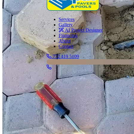
Services
Gallery
AI Project Designer
Financing
About
Contact
772 419 5109