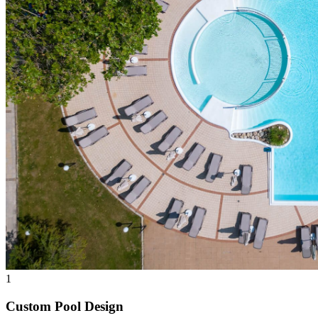
1
Custom Pool Design