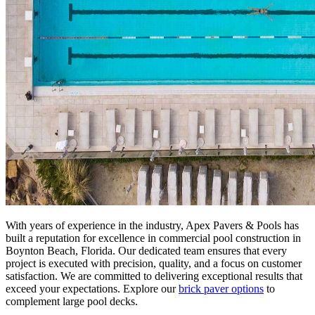
With years of experience in the industry, Apex Pavers & Pools has
built a reputation for excellence in commercial pool construction in
Boynton Beach, Florida. Our dedicated team ensures that every
project is executed with precision, quality, and a focus on customer
satisfaction. We are committed to delivering exceptional results that
exceed your expectations. Explore our
brick paver options
to
complement large pool decks.