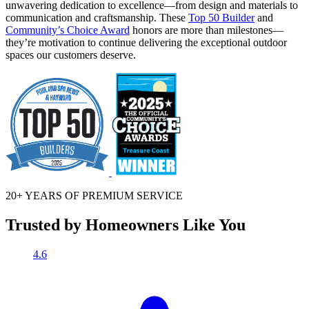
unwavering dedication to excellence—from design and materials to
communication and craftsmanship. These
Top 50 Builder
and
Community’s Choice Award
honors are more than milestones—
they’re motivation to continue delivering the exceptional outdoor
spaces our customers deserve.
20+ YEARS OF
PREMIUM SERVICE
Trusted by Homeowners Like You
4.6