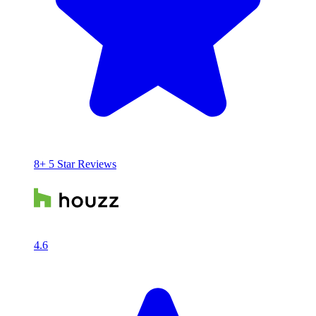
8+ 5 Star Reviews
4.6