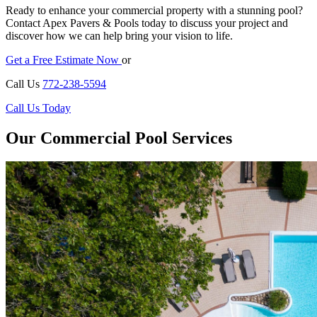
Ready to enhance your commercial property with a stunning pool?
Contact Apex Pavers & Pools today to discuss your project and
discover how we can help bring your vision to life.
Get a Free Estimate Now
or
Call Us
772-238-5594
Call Us Today
Our Commercial Pool Services