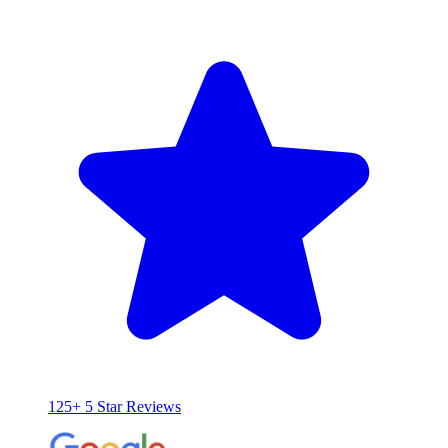
125+ 5 Star Reviews