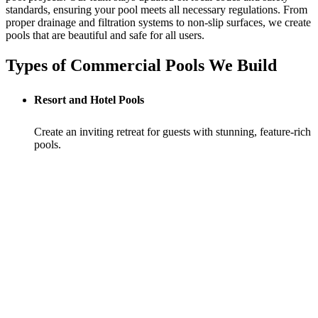
standards, ensuring your pool meets all necessary regulations. From
proper drainage and filtration systems to non-slip surfaces, we create
pools that are beautiful and safe for all users.
Types of Commercial Pools We Build
Resort and Hotel Pools
Create an inviting retreat for guests with stunning, feature-rich
pools.