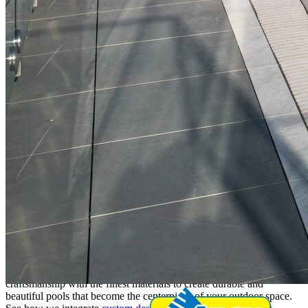
Commercial Pool Construction and
Design in Boynton Beach
At Apex Pavers & Pools, we specialize in building custom pools
that exceed expectations. Our expert team combines quality
craftsmanship with the finest materials to create durable and
beautiful pools that become the centerpiece of your outdoor space.