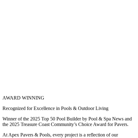
AWARD WINNING
Recognized for Excellence in Pools & Outdoor Living
Winner of the 2025 Top 50 Pool Builder by Pool & Spa News and
the 2025 Treasure Coast Community’s Choice Award for Pavers.
At Apex Pavers & Pools, every project is a reflection of our