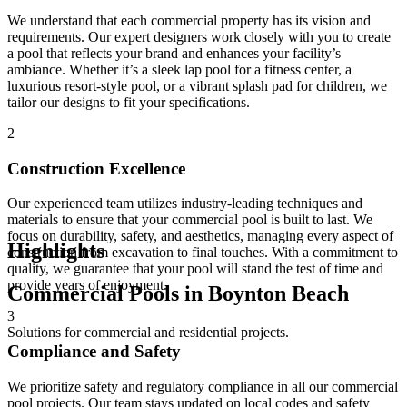
We understand that each commercial property has its vision and
requirements. Our expert designers work closely with you to create
a pool that reflects your brand and enhances your facility’s
ambiance. Whether it’s a sleek lap pool for a fitness center, a
luxurious resort-style pool, or a vibrant splash pad for children, we
tailor our designs to fit your specifications.
2
Construction Excellence
Our experienced team utilizes industry-leading techniques and
materials to ensure that your commercial pool is built to last. We
focus on durability, safety, and aesthetics, managing every aspect of
Highlights
construction from excavation to final touches. With a commitment to
quality, we guarantee that your pool will stand the test of time and
provide years of enjoyment.
Commercial Pools in Boynton Beach
3
Solutions for commercial and residential projects.
Compliance and Safety
We prioritize safety and regulatory compliance in all our commercial
pool projects. Our team stays updated on local codes and safety