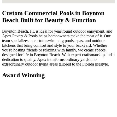
Custom Commercial Pools in Boynton
Beach Built for Beauty & Function
Boynton Beach, FL is ideal for year-round outdoor enjoyment, and
Apex Pavers & Pools helps homeowners make the most of it. Our
team specializes in custom swimming pools, spas, and outdoor
kitchens that bring comfort and style to your backyard. Whether
you're hosting friends or relaxing with family, we create spaces
designed for life in Boynton Beach. With expert craftsmanship and a
dedication to quality, Apex transforms ordinary yards into
extraordinary outdoor living areas tailored to the Florida lifestyle.
Award Winning