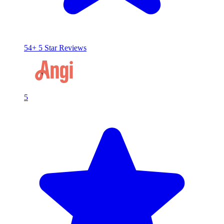
54+ 5 Star Reviews
5