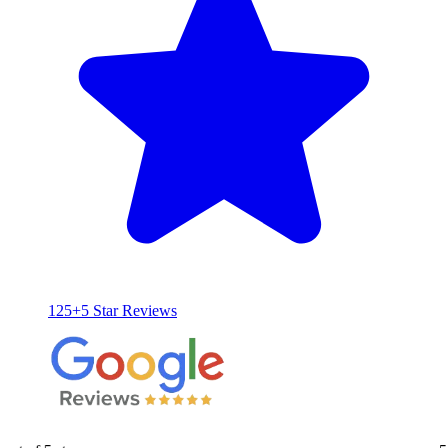
125+5 Star Reviews