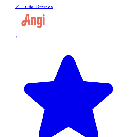
54+ 5 Star Reviews
5