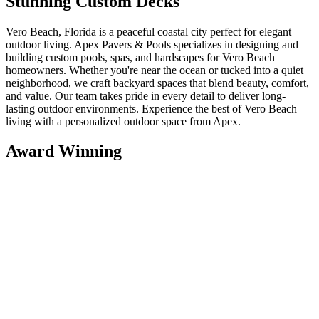
Stunning Custom Decks
Vero Beach, Florida is a peaceful coastal city perfect for elegant
outdoor living. Apex Pavers & Pools specializes in designing and
building custom pools, spas, and hardscapes for Vero Beach
homeowners. Whether you're near the ocean or tucked into a quiet
neighborhood, we craft backyard spaces that blend beauty, comfort,
and value. Our team takes pride in every detail to deliver long-
lasting outdoor environments. Experience the best of Vero Beach
living with a personalized outdoor space from Apex.
Award Winning