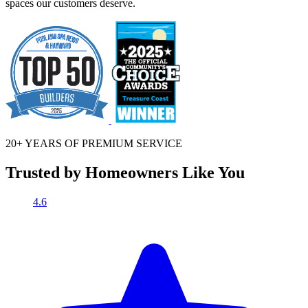
spaces our customers deserve.
20+ YEARS OF
PREMIUM SERVICE
Trusted by Homeowners Like You
4.6