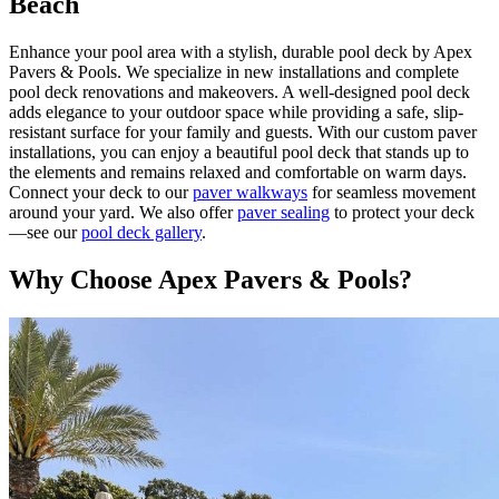
Beach
Enhance your pool area with a stylish, durable pool deck by Apex
Pavers & Pools. We specialize in new installations and complete
pool deck renovations and makeovers. A well-designed pool deck
adds elegance to your outdoor space while providing a safe, slip-
resistant surface for your family and guests. With our custom paver
installations, you can enjoy a beautiful pool deck that stands up to
the elements and remains relaxed and comfortable on warm days.
Connect your deck to our
paver walkways
for seamless movement
around your yard. We also offer
paver sealing
to protect your deck
—see our
pool deck gallery
.
Why Choose Apex Pavers & Pools?