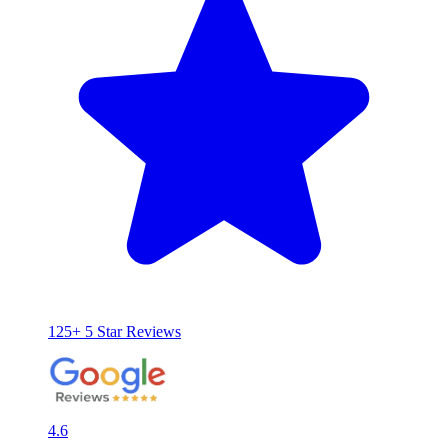
125+ 5 Star Reviews
4.6