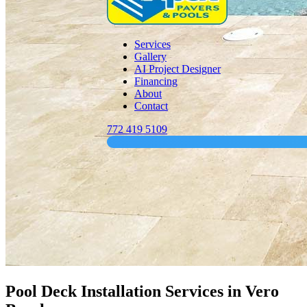
Services
Gallery
AI Project Designer
Financing
About
Contact
772 419 5109
Pool Deck Installation Services in Vero