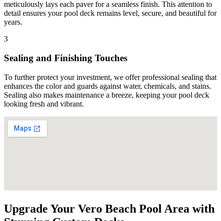
meticulously lays each paver for a seamless finish. This attention to
detail ensures your pool deck remains level, secure, and beautiful for
years.
3
Sealing and Finishing Touches
To further protect your investment, we offer professional sealing that
enhances the color and guards against water, chemicals, and stains.
Sealing also makes maintenance a breeze, keeping your pool deck
looking fresh and vibrant.
Upgrade Your Vero Beach Pool Area with