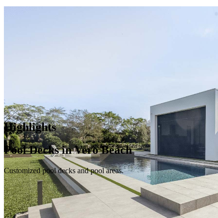
Highlights
Pool Decks in Vero Beach
Customized pool decks and pool areas.