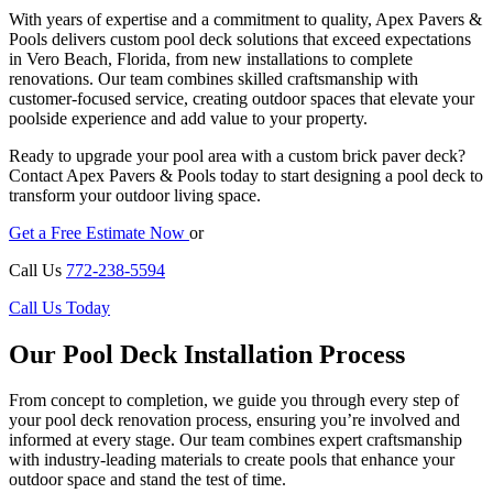
With years of expertise and a commitment to quality, Apex Pavers &
Pools delivers custom pool deck solutions that exceed expectations
in Vero Beach, Florida, from new installations to complete
renovations. Our team combines skilled craftsmanship with
customer-focused service, creating outdoor spaces that elevate your
poolside experience and add value to your property.
Ready to upgrade your pool area with a custom brick paver deck?
Contact Apex Pavers & Pools today to start designing a pool deck to
transform your outdoor living space.
Get a Free Estimate Now
or
Call Us
772-238-5594
Call Us Today
Our Pool Deck Installation Process
From concept to completion, we guide you through every step of
your pool deck renovation process, ensuring you’re involved and
informed at every stage. Our team combines expert craftsmanship
with industry-leading materials to create pools that enhance your
outdoor space and stand the test of time.