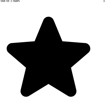
5 out of 5 stars