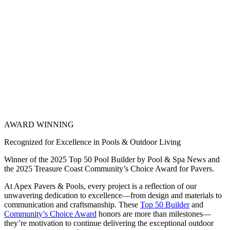
AWARD WINNING
Recognized for Excellence in Pools & Outdoor Living
Winner of the 2025 Top 50 Pool Builder by Pool & Spa News and
the 2025 Treasure Coast Community’s Choice Award for Pavers.
At Apex Pavers & Pools, every project is a reflection of our
unwavering dedication to excellence—from design and materials to
communication and craftsmanship. These
Top 50 Builder
and
Community’s Choice Award
honors are more than milestones—
they’re motivation to continue delivering the exceptional outdoor