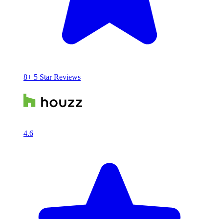
8+ 5 Star Reviews
4.6