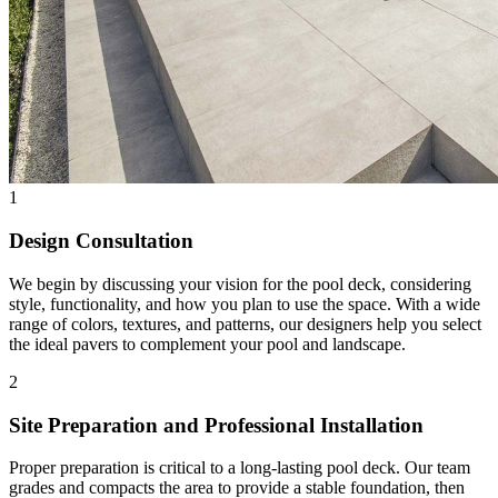
1
Design Consultation
We begin by discussing your vision for the pool deck, considering
style, functionality, and how you plan to use the space. With a wide
range of colors, textures, and patterns, our designers help you select
the ideal pavers to complement your pool and landscape.
2
Site Preparation and Professional Installation
Proper preparation is critical to a long-lasting pool deck. Our team
grades and compacts the area to provide a stable foundation, then