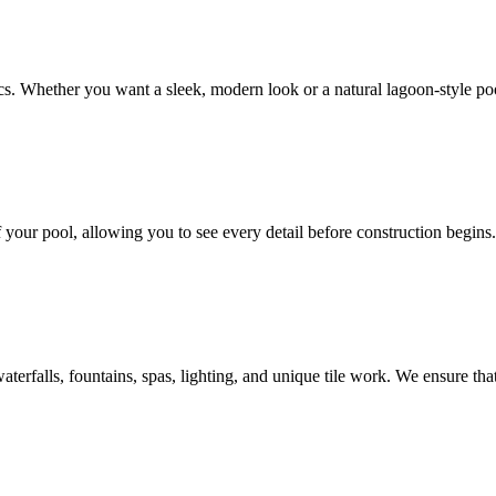
cs. Whether you want a sleek, modern look or a natural lagoon-style po
 your pool, allowing you to see every detail before construction begins
erfalls, fountains, spas, lighting, and unique tile work. We ensure tha