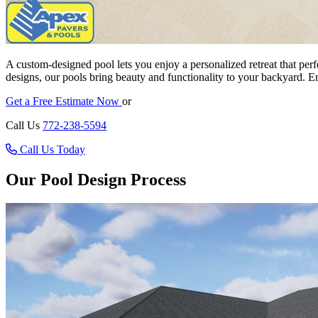
A custom-designed pool lets you enjoy a personalized retreat that perfec
designs, our pools bring beauty and functionality to your backyard. 
Get a Free Estimate Now
or
Call Us
772-238-5594
Call Us Today
Our Pool Design Process