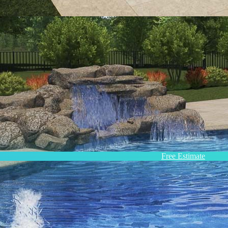
Free Estimate