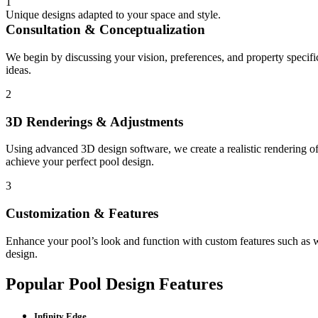
1
Unique designs adapted to your space and style.
Consultation & Conceptualization
We begin by discussing your vision, preferences, and property specifi
ideas.
2
3D Renderings & Adjustments
Using advanced 3D design software, we create a realistic rendering of
achieve your perfect pool design.
3
Customization & Features
Enhance your pool’s look and function with custom features such as wat
design.
Popular Pool Design Features
Infinity Edge