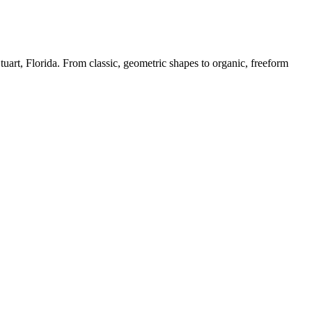
 Stuart, Florida. From classic, geometric shapes to organic, freeform