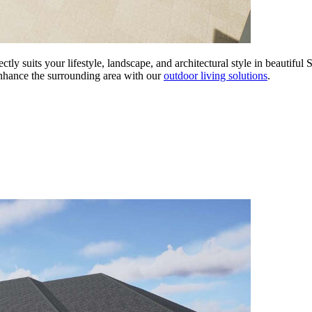
tly suits your lifestyle, landscape, and architectural style in beautiful
Enhance the surrounding area with our
outdoor living solutions
.