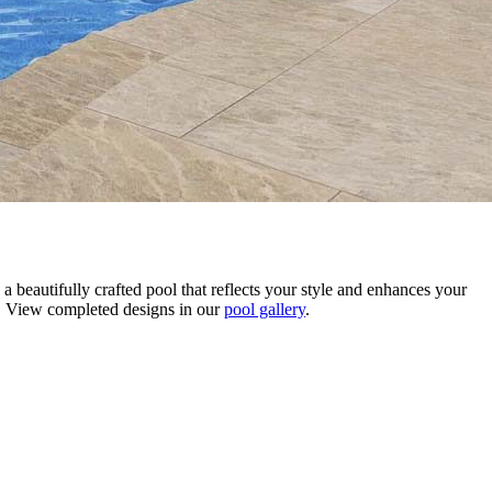
 beautifully crafted pool that reflects your style and enhances your
fe. View completed designs in our
pool gallery
.