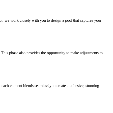
ol, we work closely with you to design a pool that captures your
. This phase also provides the opportunity to make adjustments to
t each element blends seamlessly to create a cohesive, stunning