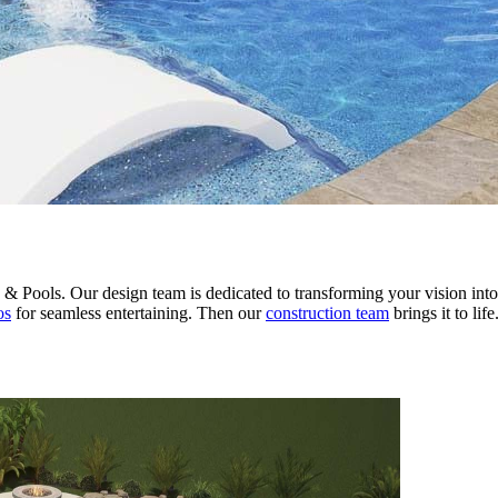
 Pools. Our design team is dedicated to transforming your vision into a
os
for seamless entertaining. Then our
construction team
brings it to li