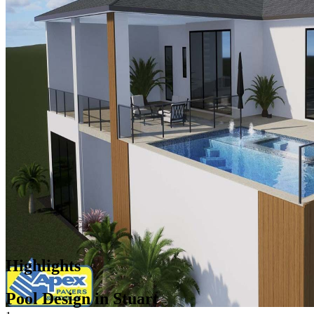
Highlights
Pool Design in Stuart