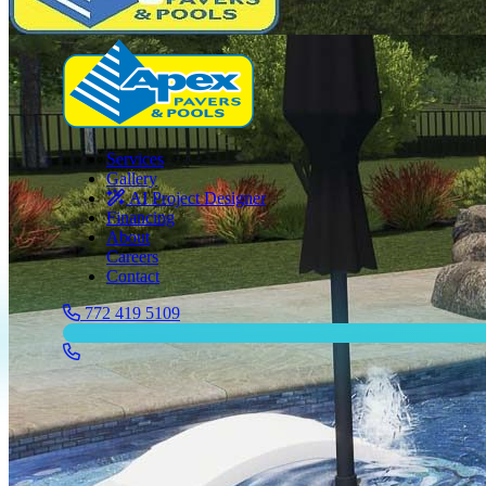
Services
Gallery
AI Project Designer
Financing
About
Careers
Contact
772 419 5109