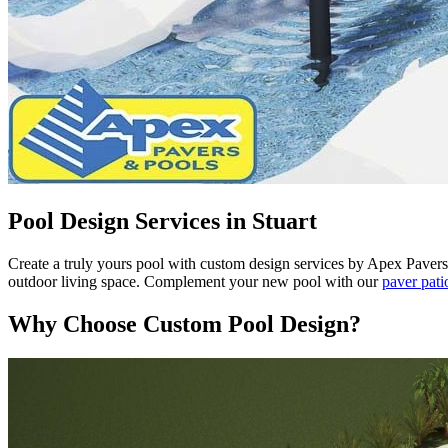
Pool Design Services in Stuart
Create a truly yours pool with custom design services by Apex Pavers &
outdoor living space. Complement your new pool with our
paver pati
Why Choose Custom Pool Design?